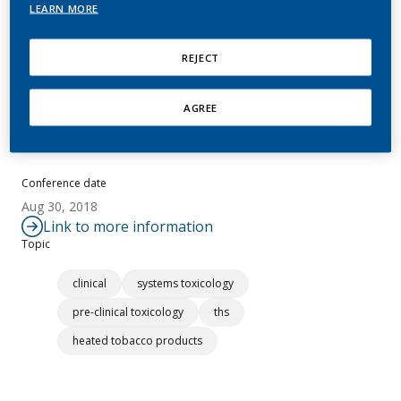
LEARN MORE
Khayat, D.
REJECT
Summary
AGREE
No abstract available.
Conference date
Aug 30, 2018
Link to more information
Topic
clinical
systems toxicology
pre-clinical toxicology
ths
heated tobacco products