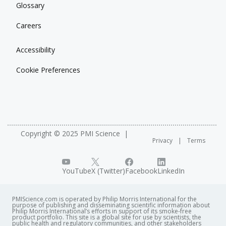
Glossary
Careers
Accessibility
Cookie Preferences
Copyright © 2025 PMI Science
Privacy
Terms
YouTube
X (Twitter)
Facebook
LinkedIn
PMIScience.com is operated by Philip Morris International for the
purpose of publishing and disseminating scientific information about
Philip Morris International’s efforts in support of its smoke-free
product portfolio. This site is a global site for use by scientists, the
public health and regulatory communities, and other stakeholders