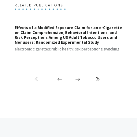
RELATED PUBLICATIONS
Effects of a Modified Exposure Claim for an e-Cigarette
T
on Claim Comprehension, Behavioral Intentions, and
v
Risk Perceptions Among US Adult Tobacco Users and
c
Nonusers: Randomized Experimental Study
E
i
electronic cigarettes;Public health;Risk perceptions;switching