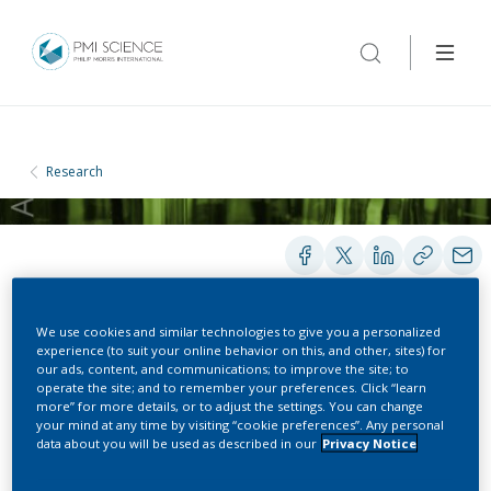
Research
We use cookies and similar technologies to give you a personalized
PRESENTATIONS
experience (to suit your online behavior on this, and other, sites) for
our ads, content, and communications; to improve the site; to
operate the site; and to remember your preferences. Click “learn
more” for more details, or to adjust the settings. You can change
Cancer and its Causes in
your mind at any time by visiting “cookie preferences”. Any personal
data about you will be used as described in our
Privacy Notice
Korea