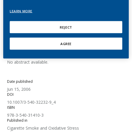
Expression in In Vitro and
LEARN MORE
In Vivo Models
REJECT
Müller, T.; Gebel, S.
AGREE
Summary
No abstract available.
Date published
Jun 15, 2006
DOI
10.1007/3-540-32232-9_4
ISBN
978-3-540-31410-3
Published in
Cigarette Smoke and Oxidative Stress