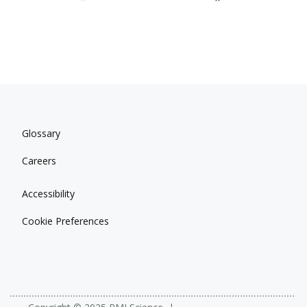
Glossary
Careers
Accessibility
Cookie Preferences