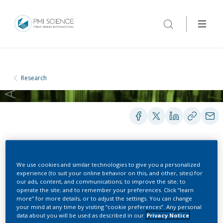
Research
BOOKS AND BOOK CHAPTERS
We use cookies and similar technologies to give you a personalized
experience (to suit your online behavior on this, and other, sites) for
our ads, content, and communications; to improve the site; to
operate the site; and to remember your preferences. Click “learn
Cigarette Smoke-Induced
more” for more details, or to adjust the settings. You can change
your mind at any time by visiting “cookie preferences”. Any personal
Redox Signaling and Gene
data about you will be used as described in our
Privacy Notice