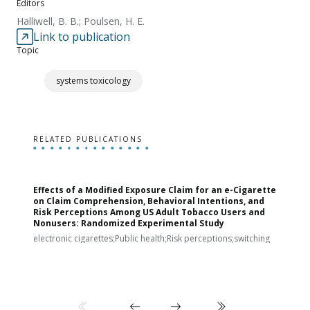
Editors
Halliwell, B. B.; Poulsen, H. E.
Link to publication
Topic
systems toxicology
RELATED PUBLICATIONS
Effects of a Modified Exposure Claim for an e-Cigarette
T
on Claim Comprehension, Behavioral Intentions, and
v
Risk Perceptions Among US Adult Tobacco Users and
c
Nonusers: Randomized Experimental Study
E
i
electronic cigarettes;Public health;Risk perceptions;switching