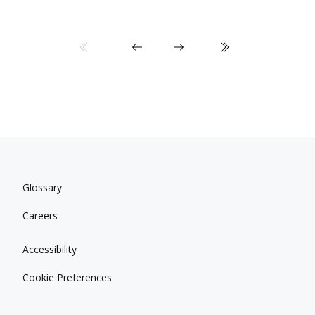
Glossary
Careers
Accessibility
Cookie Preferences