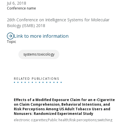
Jul 6, 2018
Conference name
26th Conference on Intelligence Systems for Molecular
Biology (ISMB) 2018
Link to more information
Topic
systems toxicology
RELATED PUBLICATIONS
Effects of a Modified Exposure Claim for an e-Cigarette
T
on Claim Comprehension, Behavioral Intentions, and
v
Risk Perceptions Among US Adult Tobacco Users and
c
Nonusers: Randomized Experimental Study
E
i
electronic cigarettes;Public health;Risk perceptions;switching