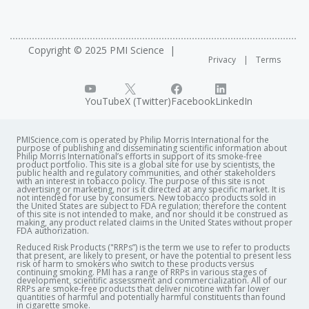
Copyright © 2025 PMI Science
Privacy
Terms
YouTube
X (Twitter)
Facebook
LinkedIn
PMIScience.com is operated by Philip Morris International for the
purpose of publishing and disseminating scientific information about
Philip Morris International’s efforts in support of its smoke-free
product portfolio. This site is a global site for use by scientists, the
public health and regulatory communities, and other stakeholders
with an interest in tobacco policy. The purpose of this site is not
advertising or marketing, nor is it directed at any specific market. It is
not intended for use by consumers. New tobacco products sold in
the United States are subject to FDA regulation; therefore the content
of this site is not intended to make, and nor should it be construed as
making, any product related claims in the United States without proper
FDA authorization. ​
Reduced Risk Products ("RRPs”) is the term we use to refer to products
that present, are likely to present, or have the potential to present less
risk of harm to smokers who switch to these products versus
continuing smoking. PMI has a range of RRPs in various stages of
development, scientific assessment and commercialization. All of our
RRPs are smoke-free products that deliver nicotine with far lower
quantities of harmful and potentially harmful constituents than found
in cigarette smoke.