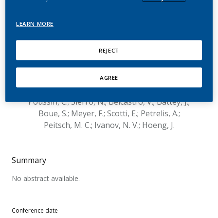
computational pipelines
for metagenomic
LEARN MORE
taxonomy profiling – the
REJECT
sbv IMPROVER
Microbiomics Challenge
AGREE
Poussin, C.; Sierro, N.; Belcastro, V.; Battey, J.;
Boue, S.; Meyer, F.; Scotti, E.; Petrelis, A.;
Peitsch, M. C.; Ivanov, N. V.; Hoeng, J.
Summary
No abstract available.
Conference date