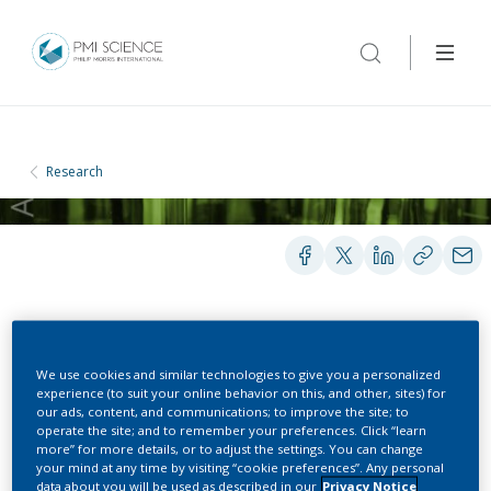
Research
POSTERS
We use cookies and similar technologies to give you a personalized
experience (to suit your online behavior on this, and other, sites) for
our ads, content, and communications; to improve the site; to
Crowdsourced-
operate the site; and to remember your preferences. Click “learn
more” for more details, or to adjust the settings. You can change
benchmarking of
your mind at any time by visiting “cookie preferences”. Any personal
data about you will be used as described in our
Privacy Notice