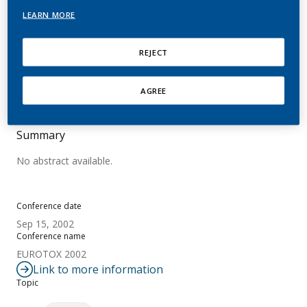
Nitrosamine Lung DNA
LEARN MORE
and Hemoglobin Adducts
REJECT
Schlobe, D.; Holzle, D.; Richter, E.; Hatz, D.; Von
Meyer, L.; Lindner, D.; Tricker, A. R.
AGREE
Summary
No abstract available.
Conference date
Sep 15, 2002
Conference name
EUROTOX 2002
Link to more information
Topic