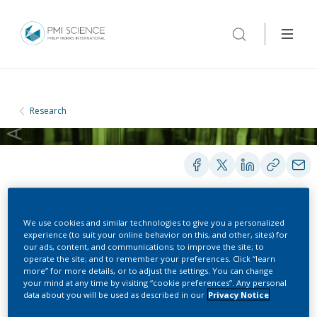
Research
We use cookies and similar technologies to give you a personalized
POSTERS
experience (to suit your online behavior on this, and other, sites) for
our ads, content, and communications; to improve the site; to
operate the site; and to remember your preferences. Click “learn
more” for more details, or to adjust the settings. You can change
Determination of
your mind at any time by visiting “cookie preferences”. Any personal
data about you will be used as described in our
Privacy Notice
Tobacco-Specific