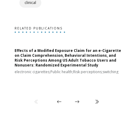
clinical
RELATED PUBLICATIONS
Effects of a Modified Exposure Claim for an e-Cigarette
T
on Claim Comprehension, Behavioral Intentions, and
v
Risk Perceptions Among US Adult Tobacco Users and
c
Nonusers: Randomized Experimental Study
E
i
electronic cigarettes;Public health;Risk perceptions;switching