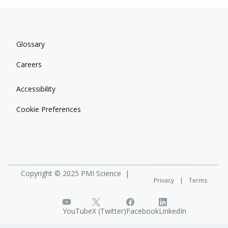
Glossary
Careers
Accessibility
Cookie Preferences
Copyright © 2025 PMI Science
Privacy
Terms
YouTube
X (Twitter)
Facebook
LinkedIn