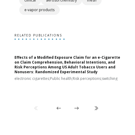
clinical
aerosol chemistry
mesh
e-vapor products
RELATED PUBLICATIONS
Effects of a Modified Exposure Claim for an e-Cigarette
T
on Claim Comprehension, Behavioral Intentions, and
v
Risk Perceptions Among US Adult Tobacco Users and
c
Nonusers: Randomized Experimental Study
E
i
electronic cigarettes;Public health;Risk perceptions;switching