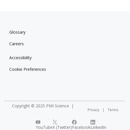
Glossary
Careers
Accessibility
Cookie Preferences
Copyright © 2025 PMI Science
Privacy
Terms
YouTube
X (Twitter)
Facebook
LinkedIn