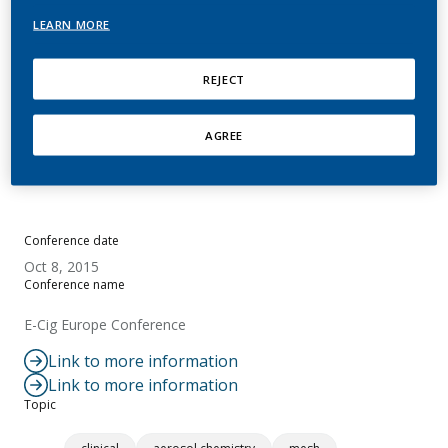
Questions
LEARN MORE
Gilchrist, M.
REJECT
Summary
AGREE
No abstract available.
Conference date
Oct 8, 2015
Conference name
E-Cig Europe Conference
Link to more information
Link to more information
Topic