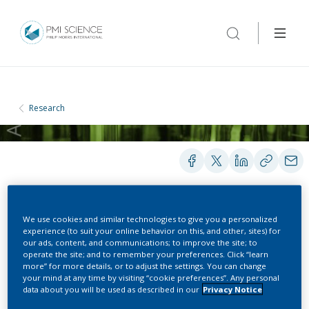
Research
PRESENTATIONS
We use cookies and similar technologies to give you a personalized
experience (to suit your online behavior on this, and other, sites) for
our ads, content, and communications; to improve the site; to
operate the site; and to remember your preferences. Click “learn
Emerging E-Cigarette
more” for more details, or to adjust the settings. You can change
your mind at any time by visiting “cookie preferences”. Any personal
data about you will be used as described in our
Privacy Notice
Science: Key Scientific