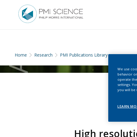
Home
Research
PMI Publications Library
We use cook
behavior on
operate the
settings. Y
you will be
LEARN MO
High resolut