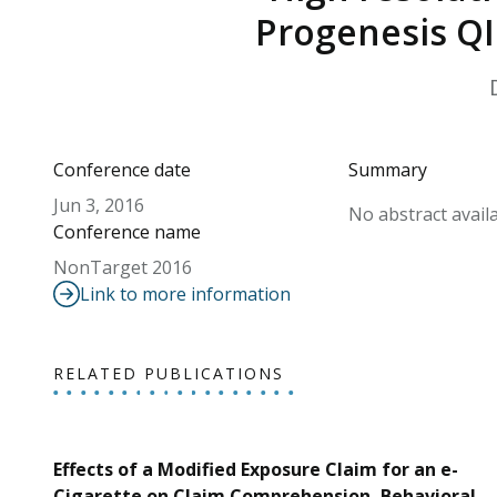
Progenesis QI
Conference date
Summary
Jun 3, 2016
No abstract availa
Conference name
NonTarget 2016
Link to more information
RELATED PUBLICATIONS
Effects of a Modified Exposure Claim for an e-
Cigarette on Claim Comprehension, Behavioral