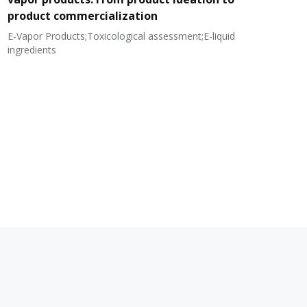
product commercialization
E-Vapor Products;Toxicological assessment;E-liquid
N
ingredients