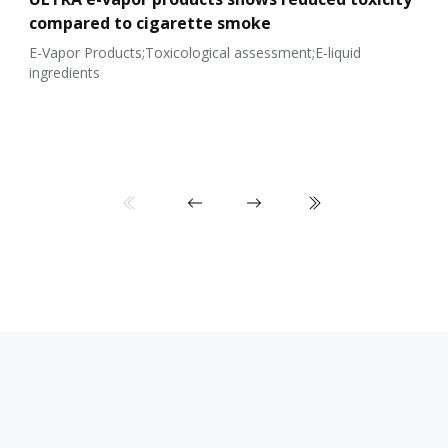
compared to cigarette smoke
E-Vapor Products;Toxicological assessment;E-liquid
ingredients