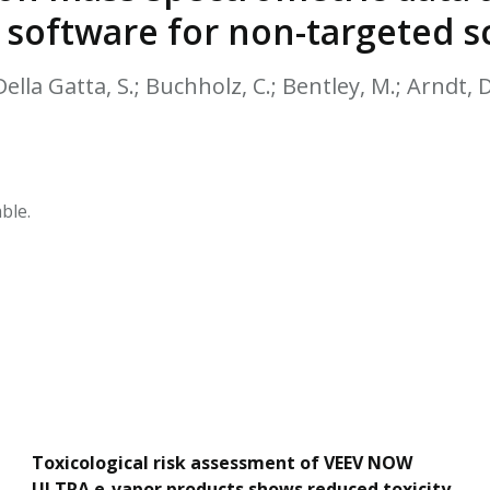
HPHC LEVELS IN H
 software for non-targeted s
& FDA 93 LISTS
Della Gatta, S.; Buchholz, C.; Bentley, M.; Arndt, D
ble.
Toxicological risk assessment of VEEV NOW
ULTRA e-vapor products shows reduced toxicity