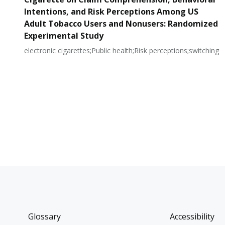
Intentions, and Risk Perceptions Among US
Adult Tobacco Users and Nonusers: Randomized
Experimental Study
electronic cigarettes;Public health;Risk perceptions;switching
Glossary
Accessibility