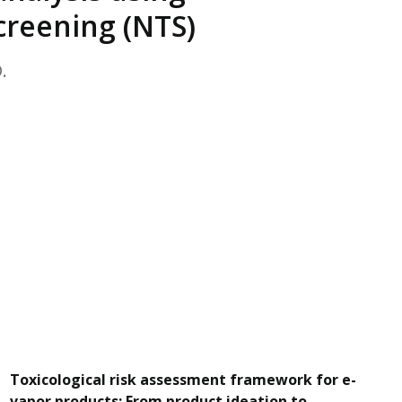
EATED TOBACCO AEROSOL: PMI 58
creening (NTS)
.
Toxicological risk assessment framework for e-
vapor products: From product ideation to