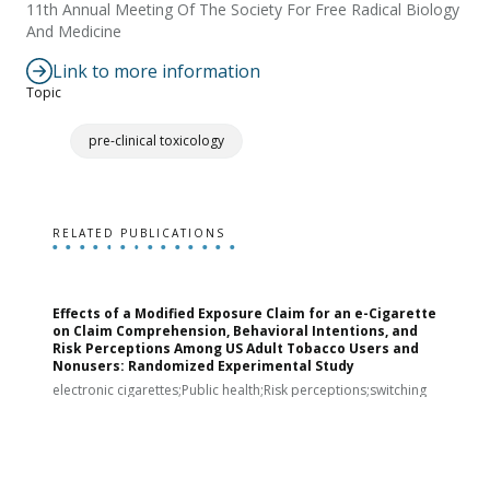
11th Annual Meeting Of The Society For Free Radical Biology
And Medicine
Link to more information
Topic
pre-clinical toxicology
RELATED PUBLICATIONS
Effects of a Modified Exposure Claim for an e-Cigarette
T
on Claim Comprehension, Behavioral Intentions, and
v
Risk Perceptions Among US Adult Tobacco Users and
c
Nonusers: Randomized Experimental Study
E
i
electronic cigarettes;Public health;Risk perceptions;switching