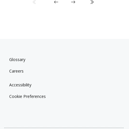
Glossary
Careers
Accessibility
Cookie Preferences