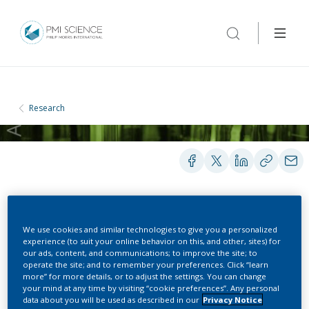
Research
POSTERS
We use cookies and similar technologies to give you a personalized
experience (to suit your online behavior on this, and other, sites) for
our ads, content, and communications; to improve the site; to
operate the site; and to remember your preferences. Click “learn
Involvement Of
more” for more details, or to adjust the settings. You can change
your mind at any time by visiting “cookie preferences”. Any personal
Semiquinone Radicals
data about you will be used as described in our
Privacy Notice