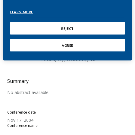
Generated From
LEARN MORE
Dihydroxybenzenes In
The In Vitro Cytotoxicity
REJECT
Of Cigarette Smoke Tar
AGREE
Chouchane, S.; BMüller, BP. Müller.; Wittig, A.;
Tewes, F. J.; Wooten, J. B.
Summary
No abstract available.
Conference date
Nov 17, 2004
Conference name