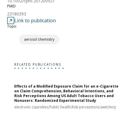
10.1002/cphc.201200921
PMID
23180393
Link to publication
Topic
aerosol chemistry
RELATED PUBLICATIONS
Effects of a Modified Exposure Claim for an e-Cigarette
T
on Claim Comprehension, Behavioral Intentions, and
v
Risk Perceptions Among US Adult Tobacco Users and
c
Nonusers: Randomized Experimental Study
E
i
electronic cigarettes;Public health;Risk perceptions;switching