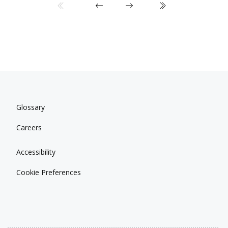
Glossary
Careers
Accessibility
Cookie Preferences