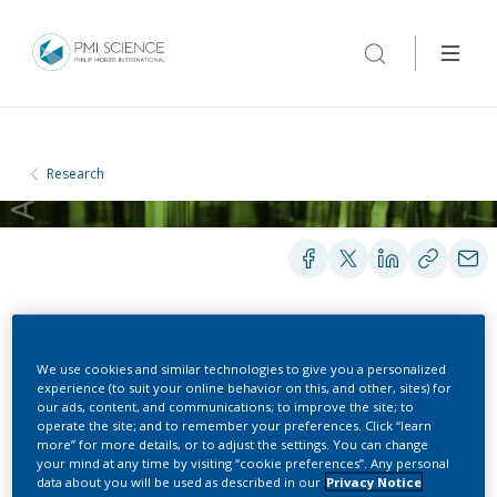
Research
PEER-REVIEWED PUBLICATIONS
We use cookies and similar technologies to give you a personalized
experience (to suit your online behavior on this, and other, sites) for
our ads, content, and communications; to improve the site; to
operate the site; and to remember your preferences. Click “learn
Modeling the impact of
more” for more details, or to adjust the settings. You can change
your mind at any time by visiting “cookie preferences”. Any personal
solid surfaces in thermal
data about you will be used as described in our
Privacy Notice