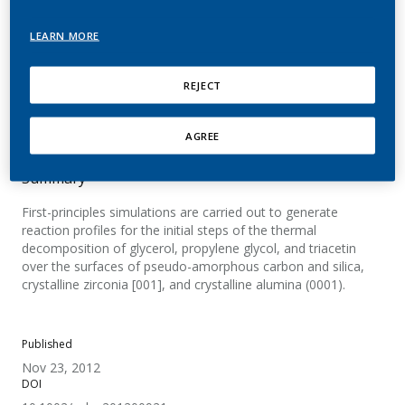
degradation processes
LEARN MORE
Tuma, C.; Laino, T.; Martin, E.; Stolz, S.; Curioni,
A.
REJECT
ChemPhysChem
AGREE
Summary
First-principles simulations are carried out to generate
reaction profiles for the initial steps of the thermal
decomposition of glycerol, propylene glycol, and triacetin
over the surfaces of pseudo-amorphous carbon and silica,
crystalline zirconia [001], and crystalline alumina (0001).
Published
Nov 23, 2012
DOI