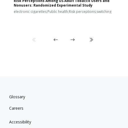
Risk Perceptions Among US Adult Tobacco Users and
c
Nonusers: Randomized Experimental Study
E
i
electronic cigarettes;Public health;Risk perceptions;switching
Glossary
Careers
Accessibility