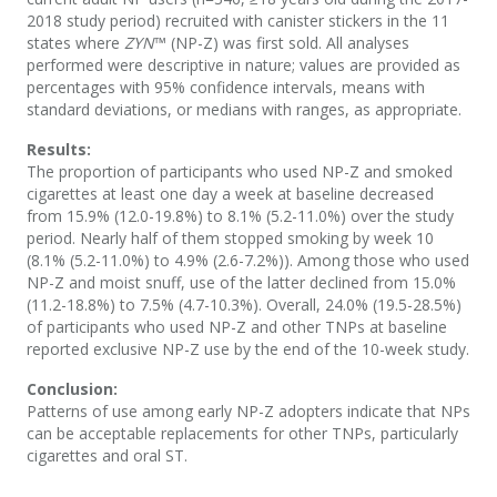
2018 study period) recruited with canister stickers in the 11
states where
ZYN
™ (NP-Z) was first sold. All analyses
performed were descriptive in nature; values are provided as
percentages with 95% confidence intervals, means with
standard deviations, or medians with ranges, as appropriate.
Results:
The proportion of participants who used NP-Z and smoked
cigarettes at least one day a week at baseline decreased
from 15.9% (12.0-19.8%) to 8.1% (5.2-11.0%) over the study
period. Nearly half of them stopped smoking by week 10
(8.1% (5.2-11.0%) to 4.9% (2.6-7.2%)). Among those who used
NP-Z and moist snuff, use of the latter declined from 15.0%
(11.2-18.8%) to 7.5% (4.7-10.3%). Overall, 24.0% (19.5-28.5%)
of participants who used NP-Z and other TNPs at baseline
reported exclusive NP-Z use by the end of the 10-week study.
Conclusion:
Patterns of use among early NP-Z adopters indicate that NPs
can be acceptable replacements for other TNPs, particularly
cigarettes and oral ST.