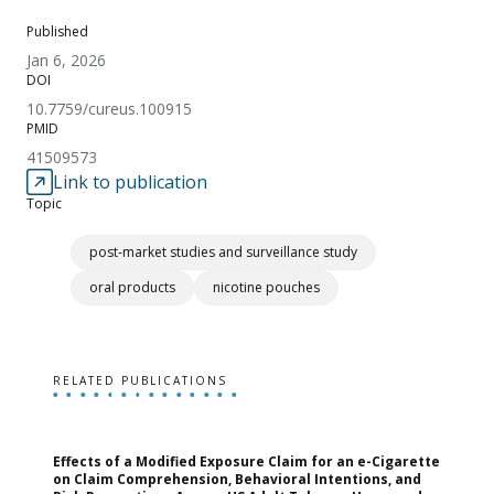
Published
Jan 6, 2026
DOI
10.7759/cureus.100915
PMID
41509573
Link to publication
Topic
post-market studies and surveillance study
oral products
nicotine pouches
RELATED PUBLICATIONS
Effects of a Modified Exposure Claim for an e-Cigarette
T
on Claim Comprehension, Behavioral Intentions, and
v