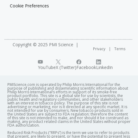
Cookie Preferences
Copyright © 2025 PMI Science
Privacy
Terms
YouTube
X (Twitter)
Facebook
LinkedIn
PMIScience.com is operated by Philip Morris International for the
purpose of publishing and disseminating scientific information about
Philip Morris International’s efforts in support of its smoke-free
product portfolio. This site is a global site for use by scientists, the
public health and regulatory communities, and other stakeholders
with an interest in tobacco policy. The purpose of this site is not
advertising or marketing, nor is it directed at any specific market. It is
not intended for use by consumers. New tobacco products sold in
the United States are subject to FDA regulation; therefore the content
of this site is not intended to make, and nor should it be construed as
making, any product related claims in the United States without proper
FDA authorization. ​
Reduced Risk Products ("RRPs”) is the term we use to refer to products
that present, are likely to present, or have the potential to present less