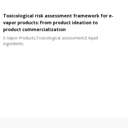
Toxicological risk assessment framework for e-
vapor products: From product ideation to
product commercialization
E-Vapor Products;Toxicological assessment;E-liquid
N
ingredients