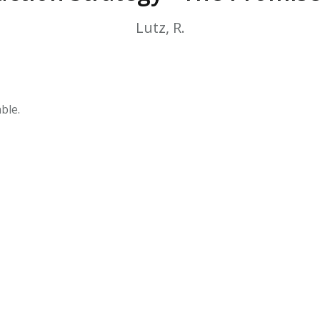
HPHC LEVELS IN H
& FDA 93 LISTS
Lutz, R.
ble.