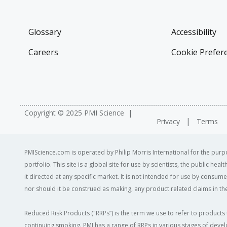
Glossary
Accessibility
Careers
Cookie Prefer
Copyright © 2025 PMI Science
Privacy
Terms
PMIScience.com is operated by Philip Morris International for the purpo
portfolio. This site is a global site for use by scientists, the public h
it directed at any specific market. It is not intended for use by consum
nor should it be construed as making, any product related claims in the
Reduced Risk Products ("RRPs”) is the term we use to refer to products 
continuing smoking. PMI has a range of RRPs in various stages of devel