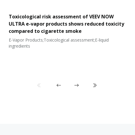
Toxicological risk assessment of VEEV NOW
ULTRA e-vapor products shows reduced toxicity
compared to cigarette smoke
E-Vapor Products;Toxicological assessment;E-liquid
ingredients