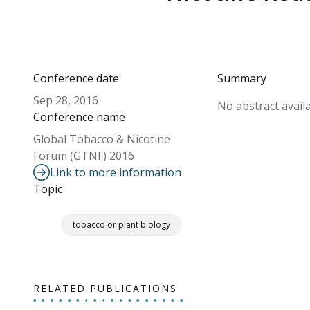
Conference date
Summary
Sep 28, 2016
No abstract availa
Conference name
Global Tobacco & Nicotine
Forum (GTNF) 2016
Link to more information
Topic
tobacco or plant biology
RELATED PUBLICATIONS