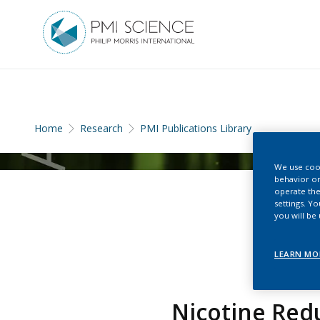
Home
Research
PMI Publications Library
We use cook
behavior on
operate the
settings. Y
you will be
LEARN MO
Nicotine Redu