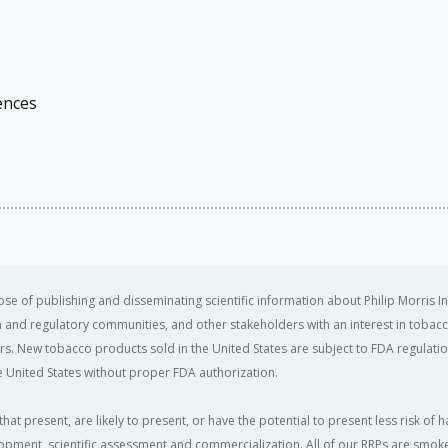
ences
se of publishing and disseminating scientific information about Philip Morris In
ealth and regulatory communities, and other stakeholders with an interest in tobacc
ers. New tobacco products sold in the United States are subject to FDA regulation
 United States without proper FDA authorization. ​
that present, are likely to present, or have the potential to present less risk 
opment, scientific assessment and commercialization. All of our RRPs are smoke-f