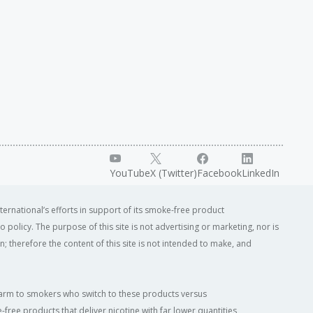
YouTube
X (Twitter)
Facebook
LinkedIn
ternational’s efforts in support of its smoke-free product
o policy. The purpose of this site is not advertising or marketing, nor is
; therefore the content of this site is not intended to make, and
of harm to smokers who switch to these products versus
ree products that deliver nicotine with far lower quantities