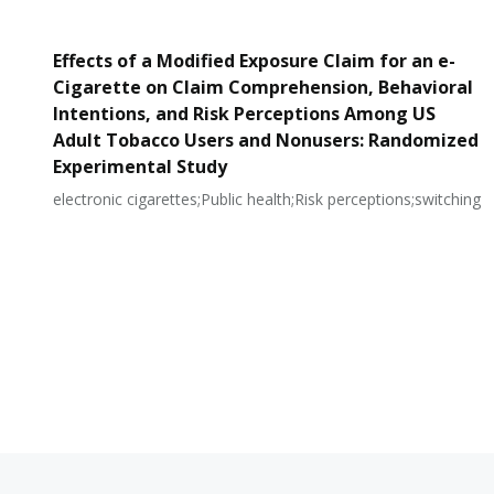
Effects of a Modified Exposure Claim for an e-
Cigarette on Claim Comprehension, Behavioral
Intentions, and Risk Perceptions Among US
Adult Tobacco Users and Nonusers: Randomized
Experimental Study
electronic cigarettes;Public health;Risk perceptions;switching