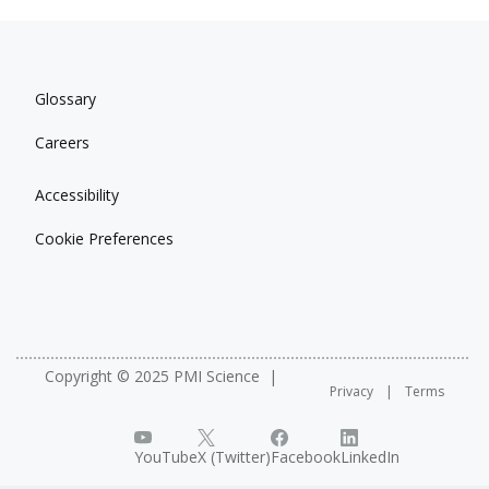
Glossary
Careers
Accessibility
Cookie Preferences
Copyright © 2025 PMI Science
Privacy
Terms
YouTube
X (Twitter)
Facebook
LinkedIn