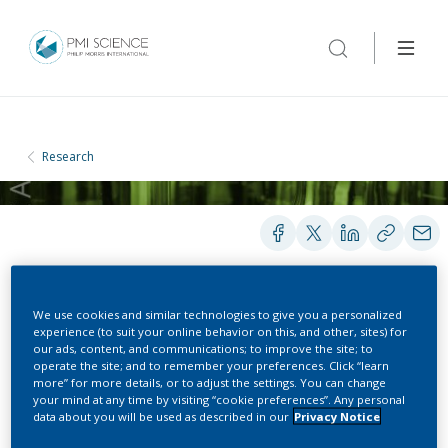
Research
We use cookies and similar technologies to give you a personalized
PRESENTATIONS
experience (to suit your online behavior on this, and other, sites) for
our ads, content, and communications; to improve the site; to
operate the site; and to remember your preferences. Click “learn
more” for more details, or to adjust the settings. You can change
Numerical Model for the
your mind at any time by visiting “cookie preferences”. Any personal
data about you will be used as described in our
Privacy Notice
Aerosol Formation