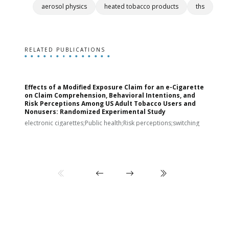
aerosol physics
heated tobacco products
ths
RELATED PUBLICATIONS
Effects of a Modified Exposure Claim for an e-Cigarette
T
on Claim Comprehension, Behavioral Intentions, and
v
Risk Perceptions Among US Adult Tobacco Users and
c
Nonusers: Randomized Experimental Study
E
i
electronic cigarettes;Public health;Risk perceptions;switching