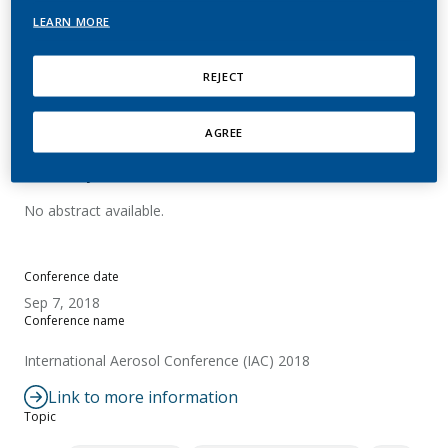
Process in an Electrically
LEARN MORE
Heated Tobacco Product
REJECT
Nordlund, M.
AGREE
Summary
No abstract available.
Conference date
Sep 7, 2018
Conference name
International Aerosol Conference (IAC) 2018
Link to more information
Topic