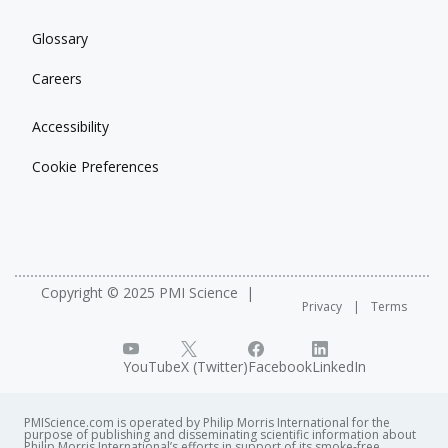
Glossary
Careers
Accessibility
Cookie Preferences
Copyright © 2025 PMI Science
Privacy
Terms
YouTube
X (Twitter)
Facebook
LinkedIn
PMIScience.com is operated by Philip Morris International for the
purpose of publishing and disseminating scientific information about
Philip Morris International’s efforts in support of its smoke-free