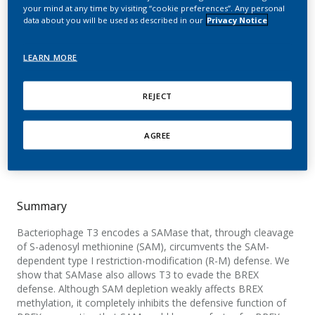
SAM cleavage and
your mind at any time by visiting “cookie preferences”. Any personal
data about you will be used as described in our
Privacy Notice
inhibition of SAM
synthesis by SAM lyase
LEARN MORE
Andriianov, A.; Trigüis, S.; Drobiazko, A.; Sierro,
REJECT
N.; Ivanov, N. V.; Selmer, M.; Severinov, K.; Isaev,
A.
AGREE
Cell Reports
Summary
Bacteriophage T3 encodes a SAMase that, through cleavage
of S-adenosyl methionine (SAM), circumvents the SAM-
dependent type I restriction-modification (R-M) defense. We
show that SAMase also allows T3 to evade the BREX
defense. Although SAM depletion weakly affects BREX
methylation, it completely inhibits the defensive function of