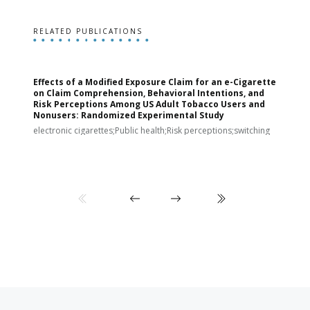
RELATED PUBLICATIONS
Effects of a Modified Exposure Claim for an e-Cigarette
T
on Claim Comprehension, Behavioral Intentions, and
v
Risk Perceptions Among US Adult Tobacco Users and
c
Nonusers: Randomized Experimental Study
E
i
electronic cigarettes;Public health;Risk perceptions;switching