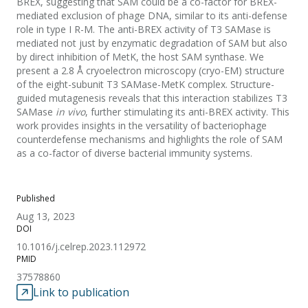
BREX, suggesting that SAM could be a co-factor for BREX-
mediated exclusion of phage DNA, similar to its anti-defense
role in type I R-M. The anti-BREX activity of T3 SAMase is
mediated not just by enzymatic degradation of SAM but also
by direct inhibition of MetK, the host SAM synthase. We
present a 2.8 Å cryoelectron microscopy (cryo-EM) structure
of the eight-subunit T3 SAMase-MetK complex. Structure-
guided mutagenesis reveals that this interaction stabilizes T3
SAMase
in vivo
, further stimulating its anti-BREX activity. This
work provides insights in the versatility of bacteriophage
counterdefense mechanisms and highlights the role of SAM
as a co-factor of diverse bacterial immunity systems.
Published
Aug 13, 2023
DOI
10.1016/j.celrep.2023.112972
PMID
37578860
Link to publication