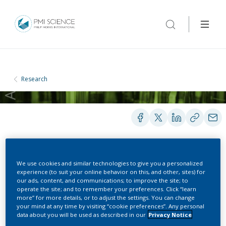
Research
POSTERS
We use cookies and similar technologies to give you a personalized
experience (to suit your online behavior on this, and other, sites) for
our ads, content, and communications; to improve the site; to
operate the site; and to remember your preferences. Click “learn
Plasma Cotinine and
more” for more details, or to adjust the settings. You can change
your mind at any time by visiting “cookie preferences”. Any personal
Nicotine Metabolites in
data about you will be used as described in our
Privacy Notice