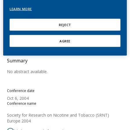
Urine, a Comparison of
LEARN MORE
Caucasian and Japanese
Smokers
REJECT
Martin Leroy, C.; Takada, K.; Tricker, A. R.
AGREE
Summary
No abstract available.
Conference date
Oct 6, 2004
Conference name
Society for Research on Nicotine and Tobacco (SRNT)
Europe 2004