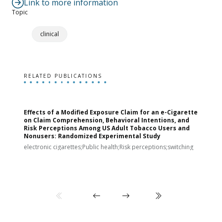
Link to more information
Topic
clinical
RELATED PUBLICATIONS
Effects of a Modified Exposure Claim for an e-Cigarette
T
on Claim Comprehension, Behavioral Intentions, and
v
Risk Perceptions Among US Adult Tobacco Users and
c
Nonusers: Randomized Experimental Study
E
i
electronic cigarettes;Public health;Risk perceptions;switching