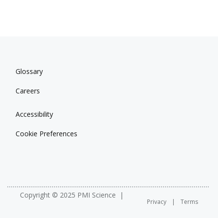
Glossary
Careers
Accessibility
Cookie Preferences
Copyright © 2025 PMI Science
Privacy
Terms