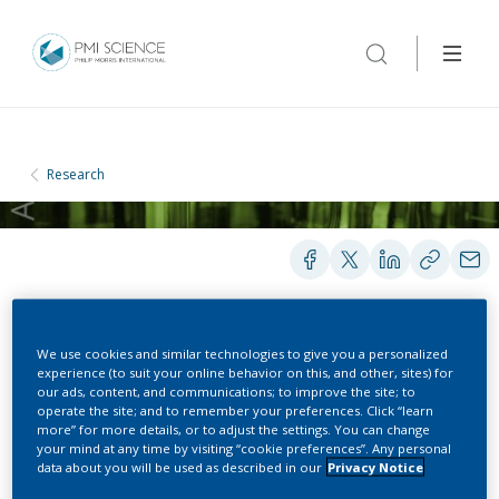
Research
POSTERS
We use cookies and similar technologies to give you a personalized
experience (to suit your online behavior on this, and other, sites) for
our ads, content, and communications; to improve the site; to
operate the site; and to remember your preferences. Click “learn
QSPR model development
more” for more details, or to adjust the settings. You can change
your mind at any time by visiting “cookie preferences”. Any personal
data about you will be used as described in our
Privacy Notice
to simplify compound