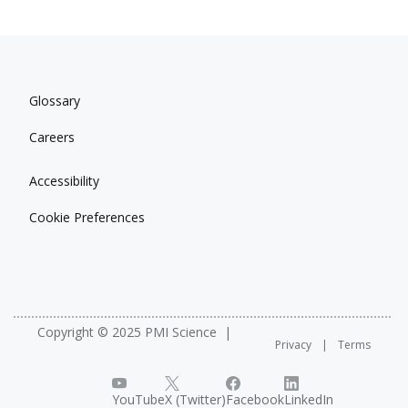
Glossary
Careers
Accessibility
Cookie Preferences
Copyright © 2025 PMI Science
Privacy
Terms
YouTube
X (Twitter)
Facebook
LinkedIn