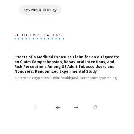
systems toxicology
RELATED PUBLICATIONS
Effects of a Modified Exposure Claim for an e-Cigarette
T
on Claim Comprehension, Behavioral Intentions, and
v
Risk Perceptions Among US Adult Tobacco Users and
c
Nonusers: Randomized Experimental Study
E
i
electronic cigarettes;Public health;Risk perceptions;switching