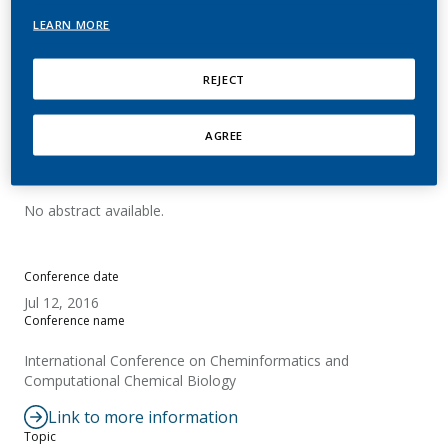
identification in complex
LEARN MORE
matrix analysis
REJECT
Martin, E.; Pospisil, P.
AGREE
Summary
No abstract available.
Conference date
Jul 12, 2016
Conference name
International Conference on Cheminformatics and
Computational Chemical Biology
Link to more information
Topic