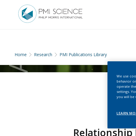
Home
Research
PMI Publications Library
We use cook
behavior on
operate the
settings. Y
you will be
LEARN MO
Relationship