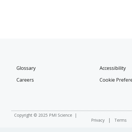
Glossary
Accessibility
Careers
Cookie Prefer
Copyright © 2025 PMI Science
Privacy
Terms