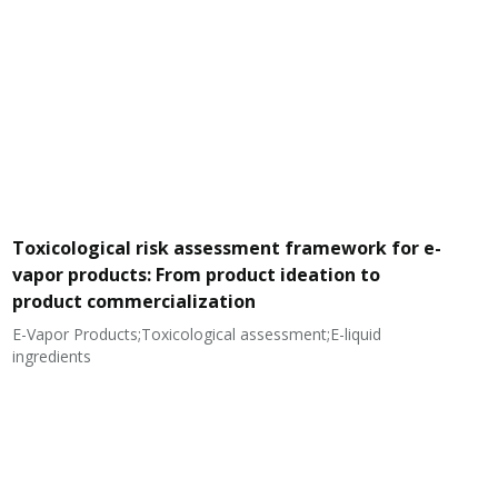
Toxicological risk assessment framework for e-
vapor products: From product ideation to
product commercialization
E-Vapor Products;Toxicological assessment;E-liquid
N
ingredients