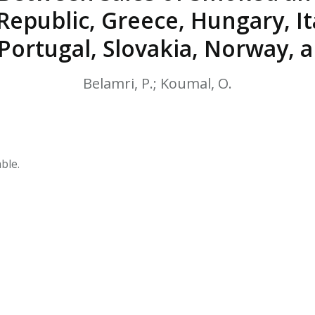
HPHC LEVELS IN H
Republic, Greece, Hungary, Ita
& FDA 93 LISTS
 Portugal, Slovakia, Norway,
Belamri, P.; Koumal, O.
ble.