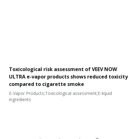
Toxicological risk assessment of VEEV NOW
ULTRA e-vapor products shows reduced toxicity
compared to cigarette smoke
E-Vapor Products;Toxicological assessment;E-liquid
ingredients