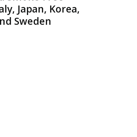
EATED TOBACCO AEROSOL: PMI 58
ly, Japan, Korea,
 and Sweden