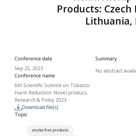
Products: Czech 
Lithuania,
Conference date
Summary
Sep 25, 2023
No abstract availa
Conference name
6th Scientific Summit on Tobacco
Harm Reduction: Novel producs,
Research & Policy 2023
Download file(s)
Topic
smoke-free products