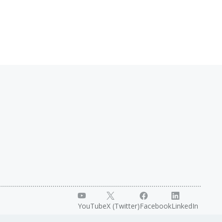
YouTube
X (Twitter)
Facebook
LinkedIn