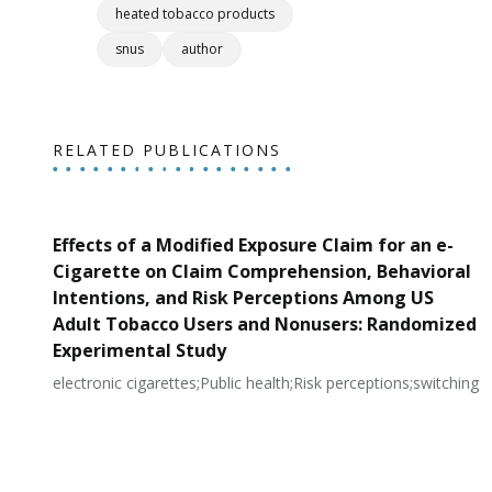
heated tobacco products
snus
author
RELATED PUBLICATIONS
Effects of a Modified Exposure Claim for an e-
Cigarette on Claim Comprehension, Behavioral
Intentions, and Risk Perceptions Among US
Adult Tobacco Users and Nonusers: Randomized
Experimental Study
electronic cigarettes;Public health;Risk perceptions;switching