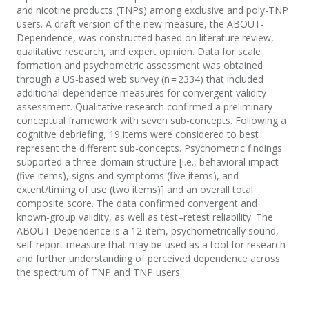
and nicotine products (TNPs) among exclusive and poly-TNP
users. A draft version of the new measure, the ABOUT-
Dependence, was constructed based on literature review,
qualitative research, and expert opinion. Data for scale
formation and psychometric assessment was obtained
through a US-based web survey (n = 2334) that included
additional dependence measures for convergent validity
assessment. Qualitative research confirmed a preliminary
conceptual framework with seven sub-concepts. Following a
cognitive debriefing, 19 items were considered to best
represent the different sub-concepts. Psychometric findings
supported a three-domain structure [i.e., behavioral impact
(five items), signs and symptoms (five items), and
extent/timing of use (two items)] and an overall total
composite score. The data confirmed convergent and
known-group validity, as well as test–retest reliability. The
ABOUT-Dependence is a 12-item, psychometrically sound,
self-report measure that may be used as a tool for research
and further understanding of perceived dependence across
the spectrum of TNP and TNP users.