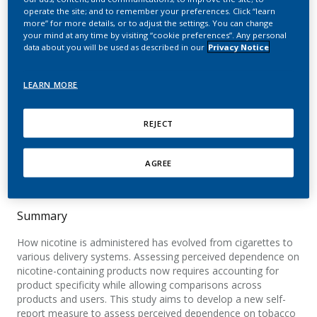
report measure to assess
operate the site; and to remember your preferences. Click “learn
more” for more details, or to adjust the settings. You can change
perceived dependence on
your mind at any time by visiting “cookie preferences”. Any personal
data about you will be used as described in our
Privacy Notice
tobacco and nicotine
products
LEARN MORE
Afolalu, E. F.; Salzberger, T.; Abetz-Webb, L.;
REJECT
Cano, S.; Weitkunat, R.; Rose, J. E.; Chrea, C.
AGREE
Scientific Reports
Summary
How nicotine is administered has evolved from cigarettes to
various delivery systems. Assessing perceived dependence on
nicotine-containing products now requires accounting for
product specificity while allowing comparisons across
products and users. This study aims to develop a new self-
report measure to assess perceived dependence on tobacco