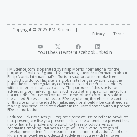
Copyright © 2025 PMI Science
Privacy
Terms
YouTube
X (Twitter)
Facebook
LinkedIn
PMIScience.com is operated by Philip Morris International for the
purpose of publishing and disseminating scientific information about
Philip Morris International’s efforts in support of its smoke-free
product portfolio. This site is a global site for use by scientists, the
public health and regulatory communities, and other stakeholders
with an interest in tobacco policy. The purpose of this site is not
advertising or marketing, nor is it directed at any specific market. It is
not intended for use by consumers. New tobacco products sold in
the United States are subject to FDA regulation; therefore the content
of this site is not intended to make, and nor should it be construed as
making, any product related claims in the United States without proper
FDA authorization. ​
Reduced Risk Products ("RRPs”) is the term we use to refer to products
that present, are likely to present, or have the potential to present less
risk of harm to smokers who switch to these products versus
continuing smoking. PMI has a range of RRPs in various stages of
development, scientific assessment and commercialization. All of our
RRPs are smoke-free products that deliver nicotine with far lower