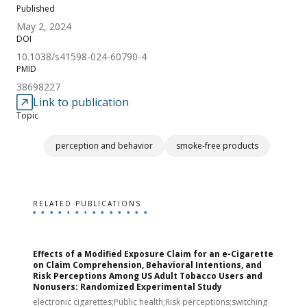
Published
May 2, 2024
DOI
10.1038/s41598-024-60790-4
PMID
38698227
Link to publication
Topic
perception and behavior
smoke-free products
RELATED PUBLICATIONS
Effects of a Modified Exposure Claim for an e-Cigarette
T
on Claim Comprehension, Behavioral Intentions, and
v
Risk Perceptions Among US Adult Tobacco Users and
c
Nonusers: Randomized Experimental Study
E
i
electronic cigarettes;Public health;Risk perceptions;switching