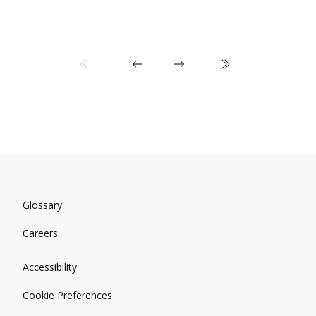
Glossary
Careers
Accessibility
Cookie Preferences