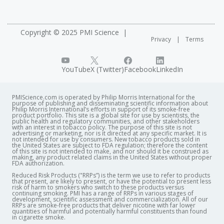
Copyright © 2025 PMI Science
Privacy
Terms
YouTube
X (Twitter)
Facebook
LinkedIn
PMIScience.com is operated by Philip Morris International for the
purpose of publishing and disseminating scientific information about
Philip Morris International’s efforts in support of its smoke-free
product portfolio. This site is a global site for use by scientists, the
public health and regulatory communities, and other stakeholders
with an interest in tobacco policy. The purpose of this site is not
advertising or marketing, nor is it directed at any specific market. It is
not intended for use by consumers. New tobacco products sold in
the United States are subject to FDA regulation; therefore the content
of this site is not intended to make, and nor should it be construed as
making, any product related claims in the United States without proper
FDA authorization. ​
Reduced Risk Products ("RRPs”) is the term we use to refer to products
that present, are likely to present, or have the potential to present less
risk of harm to smokers who switch to these products versus
continuing smoking. PMI has a range of RRPs in various stages of
development, scientific assessment and commercialization. All of our
RRPs are smoke-free products that deliver nicotine with far lower
quantities of harmful and potentially harmful constituents than found
in cigarette smoke.