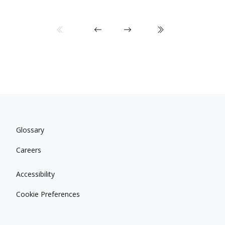
Glossary
Careers
Accessibility
Cookie Preferences