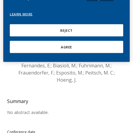
Compounds Present in E-
Vapor Products Using
LEARN MORE
Human Primary
REJECT
Bronchial Epithelial Cells
AGREE
Marescotti, D.; Mathis, C.; Acali, S.; Belcastro, V.;
Gonzalez Suarez, I.; Frentzel, S.; Sciuscio, D.;
Fernandes, E.; Biasioli, M.; Fuhrimann, M.;
Frauendorfer, F.; Esposito, M.; Peitsch, M. C.;
Hoeng, J.
Summary
No abstract available.
Conference date