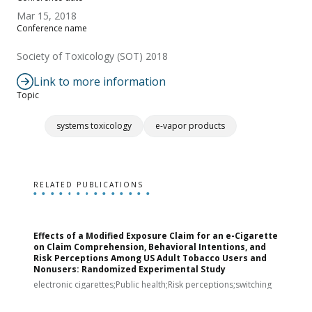
Mar 15, 2018
Conference name
Society of Toxicology (SOT) 2018
Link to more information
Topic
systems toxicology
e-vapor products
RELATED PUBLICATIONS
Effects of a Modified Exposure Claim for an e-Cigarette
T
on Claim Comprehension, Behavioral Intentions, and
v
Risk Perceptions Among US Adult Tobacco Users and
c
Nonusers: Randomized Experimental Study
E
i
electronic cigarettes;Public health;Risk perceptions;switching