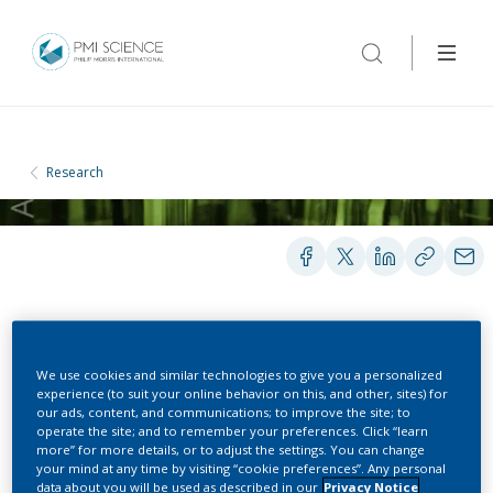
Research
POSTERS
We use cookies and similar technologies to give you a personalized
experience (to suit your online behavior on this, and other, sites) for
our ads, content, and communications; to improve the site; to
Systems Toxicology
operate the site; and to remember your preferences. Click “learn
more” for more details, or to adjust the settings. You can change
Assessment of Flavor
your mind at any time by visiting “cookie preferences”. Any personal
data about you will be used as described in our
Privacy Notice