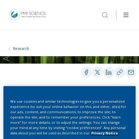
Research
PRESENTATIONS
We use cookies and similar technologies to give you a personalized
experience (to suit your online behavior on this, and other, sites) for
our ads, content, and communications; to improve the site; to
operate the site; and to remember your preferences. Click “learn
Systems Toxicology-
more” for more details, or to adjust the settings. You can change
your mind at any time by visiting “cookie preferences”. Any personal
Based Assessment of a
data about you will be used as described in our
Privacy Notice