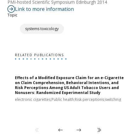
PMI-hosted Scientific Symposium Edinburgh 2014
Link to more information
Topic
systems toxicology
RELATED PUBLICATIONS
Effects of a Modified Exposure Claim for an e-Cigarette
T
on Claim Comprehension, Behavioral Intentions, and
v
Risk Perceptions Among US Adult Tobacco Users and
c
Nonusers: Randomized Experimental Study
E
i
electronic cigarettes;Public health;Risk perceptions;switching