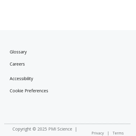
Glossary
Careers
Accessibility
Cookie Preferences
Copyright © 2025 PMI Science
Privacy
Terms