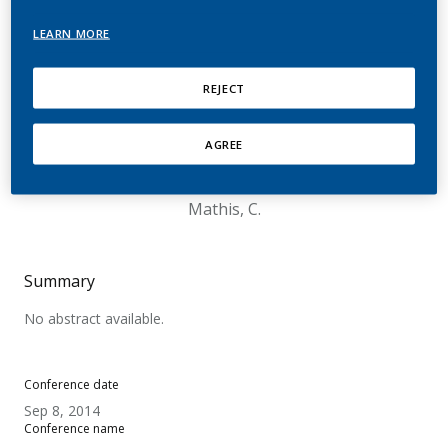
RRP using Human
LEARN MORE
Organotypic Tissue
Cultures of Nasal and
REJECT
Bronchial Epithelium as
AGREE
well as Buccal Mucosa
Mathis, C.
Summary
No abstract available.
Conference date
Sep 8, 2014
Conference name