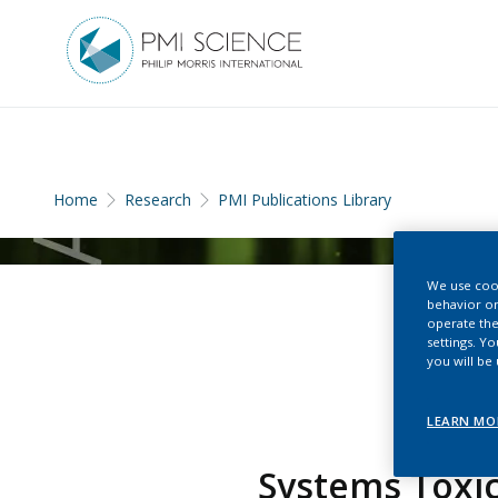
Home
Research
PMI Publications Library
We use cook
behavior on
operate the
settings. Y
you will be
LEARN MO
Systems Toxic