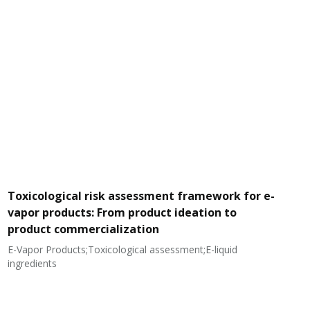
Toxicological risk assessment framework for e-
vapor products: From product ideation to
product commercialization
E-Vapor Products;Toxicological assessment;E-liquid
N
ingredients