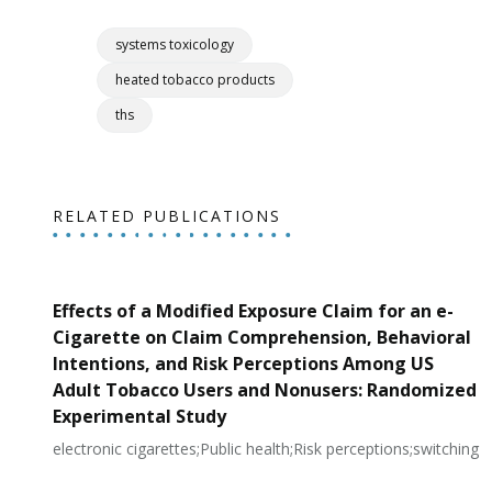
systems toxicology
heated tobacco products
ths
RELATED PUBLICATIONS
Effects of a Modified Exposure Claim for an e-
Cigarette on Claim Comprehension, Behavioral
Intentions, and Risk Perceptions Among US
Adult Tobacco Users and Nonusers: Randomized
Experimental Study
electronic cigarettes;Public health;Risk perceptions;switching