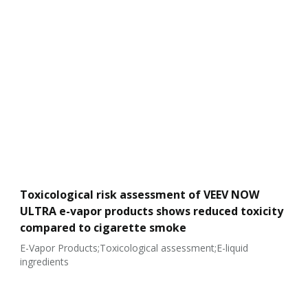
Toxicological risk assessment of VEEV NOW
ULTRA e-vapor products shows reduced toxicity
compared to cigarette smoke
E-Vapor Products;Toxicological assessment;E-liquid
ingredients