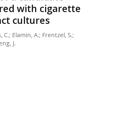
EATED TOBACCO AEROSOL: PMI 58
ed with cigarette
ct cultures
, C.; Elamin, A.; Frentzel, S.;
eng, J.