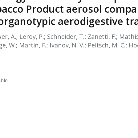
HPHC LEVELS IN H
bacco Product aerosol compar
& FDA 93 LISTS
rganotypic aerodigestive tra
er, A.; Leroy, P.; Schneider, T.; Zanetti, F.; Mathis
e, W.; Martin, F.; Ivanov, N. V.; Peitsch, M. C.; Ho
ble.