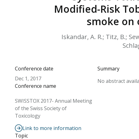
Modified-Risk To
smoke on o
Iskandar, A. R.; Titz, B.; Sew
Schlag
Conference date
Summary
Dec 1, 2017
No abstract availa
Conference name
SWISSTOX 2017- Annual Meeting
of the Swiss Society of
Toxicology
Link to more information
Topic