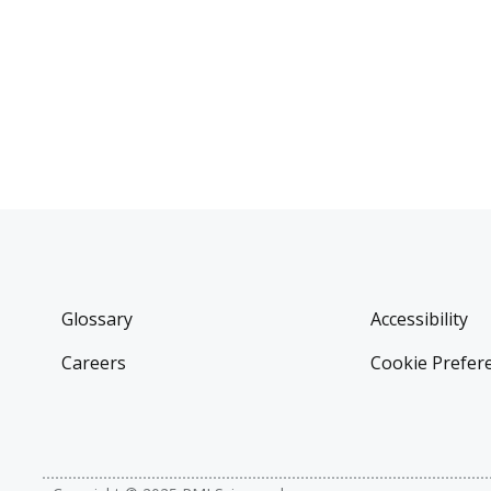
Glossary
Accessibility
Careers
Cookie Prefer