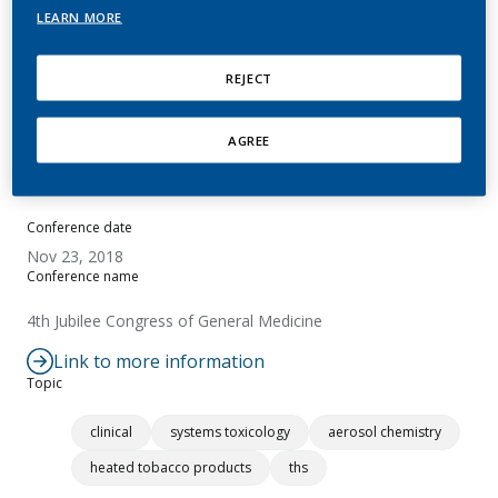
LEARN MORE
Minhos, R.
REJECT
Summary
AGREE
No abstract available.
Conference date
Nov 23, 2018
Conference name
4th Jubilee Congress of General Medicine
Link to more information
Topic
clinical
systems toxicology
aerosol chemistry
heated tobacco products
ths