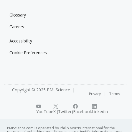
Glossary
Careers
Accessibility
Cookie Preferences
Copyright © 2025 PMI Science
Privacy
Terms
YouTube
X (Twitter)
Facebook
LinkedIn
PMIScience.com is operated by Philip Morris International for the
purpose of publishing and disseminating scientific information about