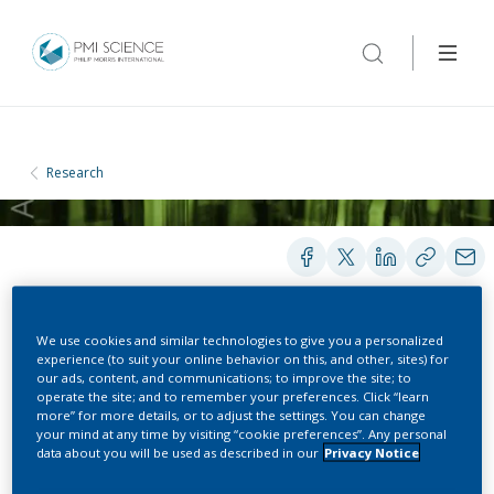
Research
We use cookies and similar technologies to give you a personalized
PRESENTATIONS
experience (to suit your online behavior on this, and other, sites) for
our ads, content, and communications; to improve the site; to
operate the site; and to remember your preferences. Click “learn
more” for more details, or to adjust the settings. You can change
Tobacco Harm Reduction
your mind at any time by visiting “cookie preferences”. Any personal
data about you will be used as described in our
Privacy Notice
& Reduced Risk Products