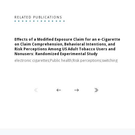
RELATED PUBLICATIONS
Effects of a Modified Exposure Claim for an e-Cigarette
T
on Claim Comprehension, Behavioral Intentions, and
v
Risk Perceptions Among US Adult Tobacco Users and
c
Nonusers: Randomized Experimental Study
E
i
electronic cigarettes;Public health;Risk perceptions;switching