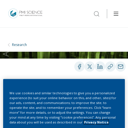
Research
BOOKS AND BOOK CHAPTERS
We use cookies and similar technologies to give you a personalized
experience (to suit your online behavior on this, and other, sites) for
our ads, content, and communications; to improve the site; to
operate the site; and to remember your preferences. Click “learn
Tobacco Smoke
more” for more details, or to adjust the settings. You can change
your mind at any time by visiting “cookie preferences”. Any personal
Constituents Affecting
data about you will be used as described in our
Privacy Notice