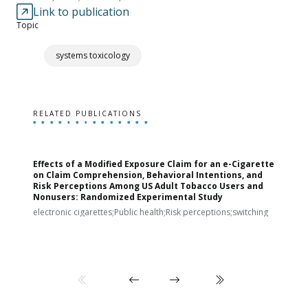
Link to publication
Topic
systems toxicology
RELATED PUBLICATIONS
Effects of a Modified Exposure Claim for an e-Cigarette
T
on Claim Comprehension, Behavioral Intentions, and
v
Risk Perceptions Among US Adult Tobacco Users and
c
Nonusers: Randomized Experimental Study
E
i
electronic cigarettes;Public health;Risk perceptions;switching