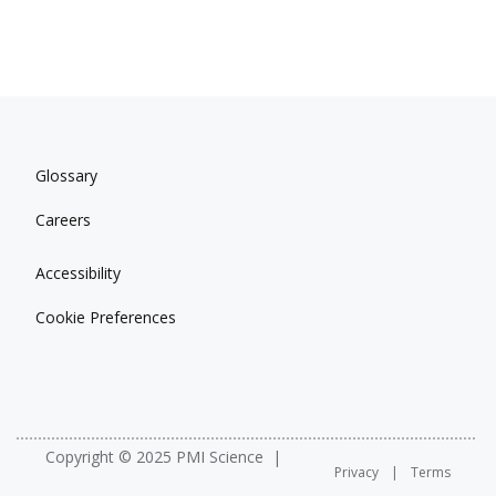
Glossary
Careers
Accessibility
Cookie Preferences
Copyright © 2025 PMI Science
Privacy
Terms