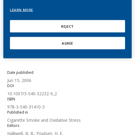
Oxidative Stress
LEARN MORE
Wooten, J. B.; Chouchane, S.; McGrath, T. E.
REJECT
Summary
AGREE
No abstract available.
Date published
Jun 15, 2006
DOI
10.1007/3-540-32232-9_2
ISBN
978-3-540-31410-3
Published in
Cigarette Smoke and Oxidative Stress
Editors
Halliwell, B. B.; Poulsen, H. E.