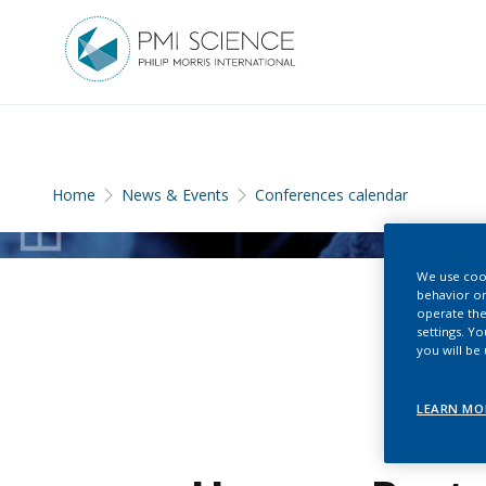
Home
News & Events
Conferences calendar
We use cook
behavior on
operate the
settings. Y
you will be
LEARN MO