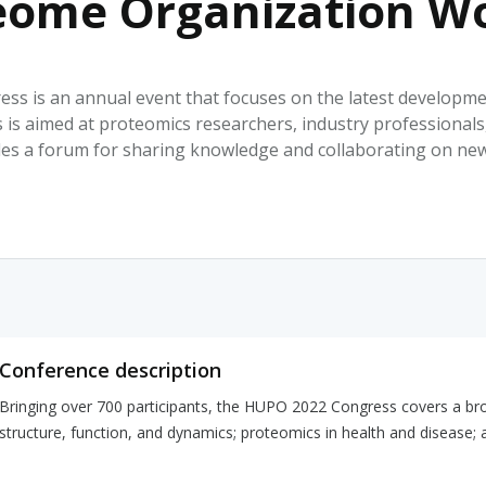
ome Organization Wo
HPHC LEVELS IN H
& FDA 93 LISTS
is an annual event that focuses on the latest developmen
 is aimed at proteomics researchers, industry professionals,
ides a forum for sharing knowledge and collaborating on ne
Conference description
Bringing over 700 participants, the HUPO 2022 Congress covers a broa
structure, function, and dynamics; proteomics in health and disease;