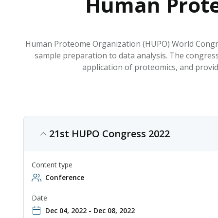
Human Prote
Human Proteome Organization (HUPO) World Congress 
sample preparation to data analysis. The congress
application of proteomics, and prov
21st HUPO Congress 2022
Content type
Conference
Date
Dec 04, 2022 - Dec 08, 2022