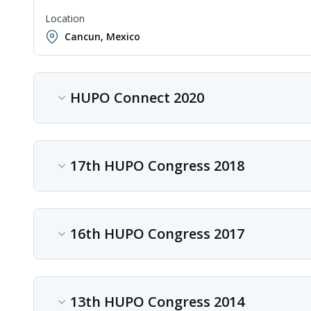
Location
Cancun, Mexico
HUPO Connect 2020
Content type
Conference
17th HUPO Congress 2018
Date
Oct 19, 2020 - Oct 22, 2020
Content type
Conference
16th HUPO Congress 2017
Location
Online
Date
Sep 30, 2018 - Oct 03, 2018
Content type
Conference
13th HUPO Congress 2014
Location