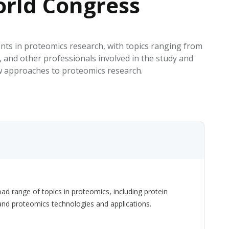
rld Congress
EATED TOBACCO AEROSOL: PMI 58
ts in proteomics research, with topics ranging from
 and other professionals involved in the study and
w approaches to proteomics research.
d range of topics in proteomics, including protein
 and proteomics technologies and applications.