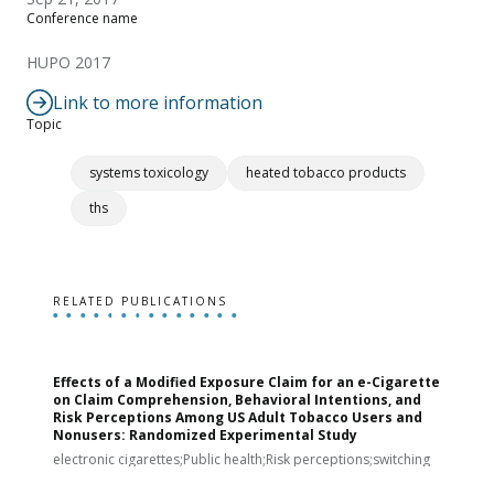
Conference name
HUPO 2017
Link to more information
Topic
systems toxicology
heated tobacco products
ths
RELATED PUBLICATIONS
Effects of a Modified Exposure Claim for an e-Cigarette
T
on Claim Comprehension, Behavioral Intentions, and
v
Risk Perceptions Among US Adult Tobacco Users and
c
Nonusers: Randomized Experimental Study
E
i
electronic cigarettes;Public health;Risk perceptions;switching