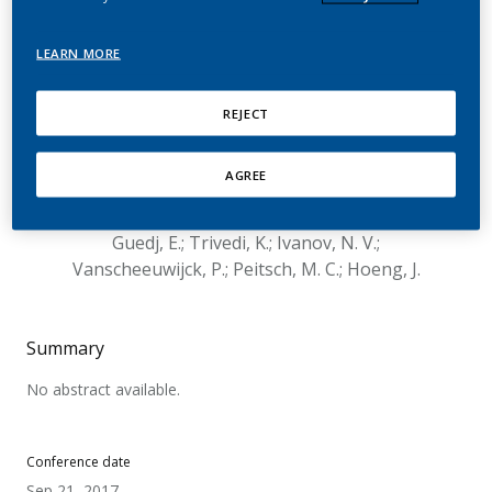
Toxicological Assessment
of a Mentholated
LEARN MORE
Candidate Modified Risk
REJECT
Tobacco Product
AGREE
Nury, C.; Kogel, U.; Titz, B.; Schlage, W. K.;
Martin, F.; Oviedo, A.; Lebrun, S.; Elamin, A.;
Guedj, E.; Trivedi, K.; Ivanov, N. V.;
Vanscheeuwijck, P.; Peitsch, M. C.; Hoeng, J.
Summary
No abstract available.
Conference date
Sep 21, 2017