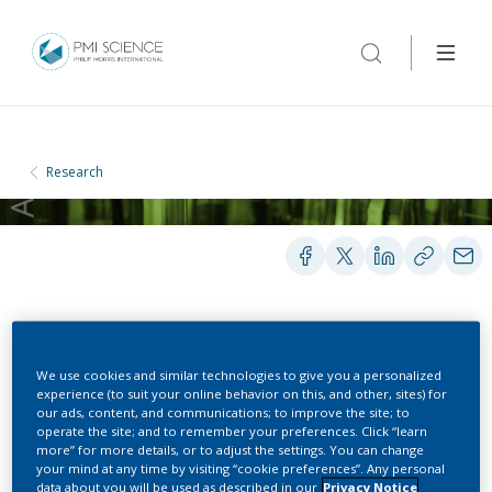
Research
POSTERS
We use cookies and similar technologies to give you a personalized
experience (to suit your online behavior on this, and other, sites) for
our ads, content, and communications; to improve the site; to
Proteomics as Part of a
operate the site; and to remember your preferences. Click “learn
more” for more details, or to adjust the settings. You can change
Multi-Omics Systems
your mind at any time by visiting “cookie preferences”. Any personal
data about you will be used as described in our
Privacy Notice