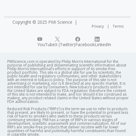
Copyright © 2025 PMI Science
Privacy
Terms
YouTube
X (Twitter)
Facebook
LinkedIn
PMIScience.com is operated by Philip Morris International for the
purpose of publishing and disseminating scientific information about
Philip Morris International’s efforts in support of its smoke-free
product portfolio. This site is a global site for use by scientists, the
public health and regulatory communities, and other stakeholders
with an interest in tobacco policy. The purpose of this site is not
advertising or marketing, nor is it directed at any specific market. It is
not intended for use by consumers. New tobacco products sold in
the United States are subject to FDA regulation; therefore the content
of this site is not intended to make, and nor should it be construed as
making, any product related claims in the United States without proper
FDA authorization. ​
Reduced Risk Products ("RRPs”) is the term we use to refer to products
that present, are likely to present, or have the potential to present less
risk of harm to smokers who switch to these products versus
continuing smoking. PMI has a range of RRPs in various stages of
development, scientific assessment and commercialization. All of our
RRPs are smoke-free products that deliver nicotine with far lower
quantities of harmful and potentially harmful constituents than found
in cigarette smoke.