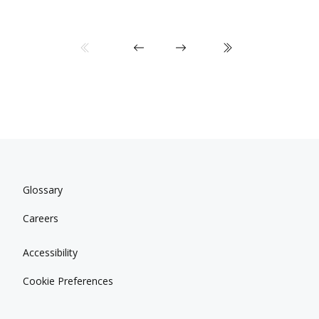
Glossary
Careers
Accessibility
Cookie Preferences