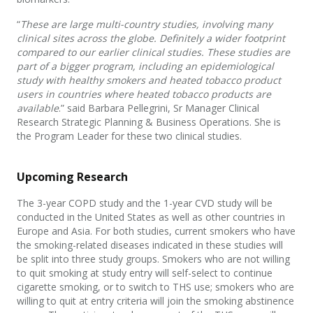
“
These are large multi-country studies, involving many
clinical sites across the globe. Definitely a wider footprint
compared to our earlier clinical studies. These studies are
part of a bigger program, including an epidemiological
study with healthy smokers and heated tobacco product
users in countries where heated tobacco products are
available
.” said Barbara Pellegrini, Sr Manager Clinical
Research Strategic Planning & Business Operations. She is
the Program Leader for these two clinical studies.
Upcoming Research
The 3-year COPD study and the 1-year CVD study will be
conducted in the United States as well as other countries in
Europe and Asia. For both studies, current smokers who have
the smoking-related diseases indicated in these studies will
be split into three study groups. Smokers who are not willing
to quit smoking at study entry will self-select to continue
cigarette smoking, or to switch to THS use; smokers who are
willing to quit at entry criteria will join the smoking abstinence