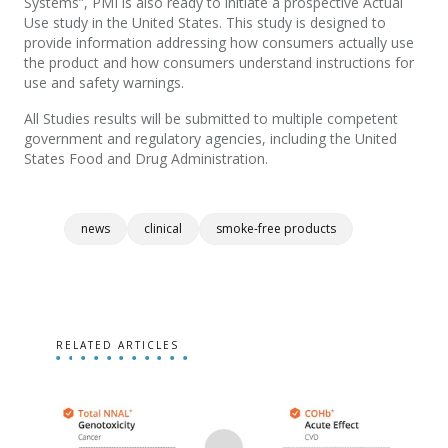
Systems”, PMI is also ready to initiate a prospective Actual
Use study in the United States. This study is designed to
provide information addressing how consumers actually use
the product and how consumers understand instructions for
use and safety warnings.
All Studies results will be submitted to multiple competent
government and regulatory agencies, including the United
States Food and Drug Administration.
news
clinical
smoke-free products
RELATED ARTICLES