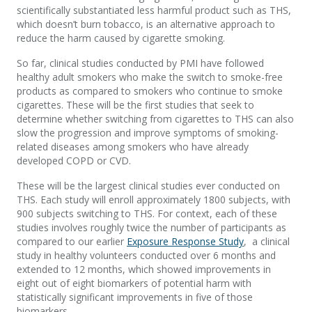
scientifically substantiated less harmful product such as THS,
which doesn’t burn tobacco, is an alternative approach to
reduce the harm caused by cigarette smoking.
So far, clinical studies conducted by PMI have followed
healthy adult smokers who make the switch to smoke-free
products as compared to smokers who continue to smoke
cigarettes. These will be the first studies that seek to
determine whether switching from cigarettes to THS can also
slow the progression and improve symptoms of smoking-
related diseases among smokers who have already
developed COPD or CVD.
These will be the largest clinical studies ever conducted on
THS. Each study will enroll approximately 1800 subjects, with
900 subjects switching to THS. For context, each of these
studies involves roughly twice the number of participants as
compared to our earlier
Exposure Response Study
, a clinical
study in healthy volunteers conducted over 6 months and
extended to 12 months, which showed improvements in
eight out of eight biomarkers of potential harm with
statistically significant improvements in five of those
biomarkers.