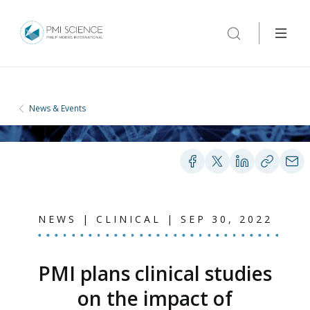
News & Events
NEWS | CLINICAL | SEP 30, 2022
PMI plans clinical studies
on the impact of