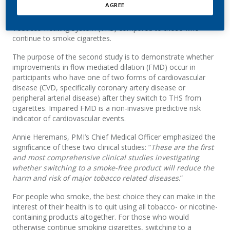
AGREE
(measured by lung function and COPD symptoms) is slower
for those smokers who switch from cigarettes to the
Tobacco Heating System (THS) compared to those who
continue to smoke cigarettes.
The purpose of the second study is to demonstrate whether
improvements in flow mediated dilation (FMD) occur in
participants who have one of two forms of cardiovascular
disease (CVD, specifically coronary artery disease or
peripheral arterial disease) after they switch to THS from
cigarettes. Impaired FMD is a non-invasive predictive risk
indicator of cardiovascular events.
Annie Heremans, PMI’s Chief Medical Officer emphasized the
significance of these two clinical studies: “
These are the first
and most comprehensive clinical studies investigating
whether switching to a smoke-free product will reduce the
harm and risk of major tobacco related diseases
.”
For people who smoke, the best choice they can make in the
interest of their health is to quit using all tobacco- or nicotine-
containing products altogether. For those who would
otherwise continue smoking cigarettes, switching to a