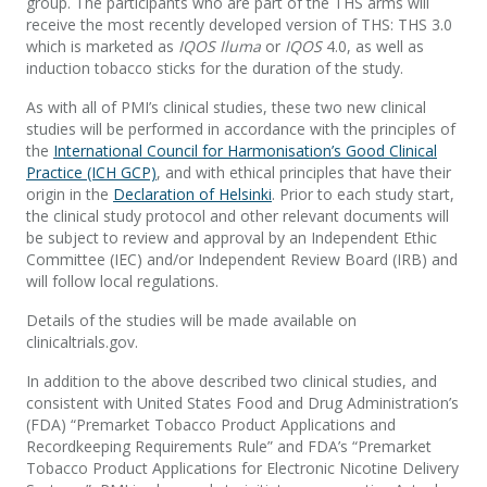
group. The participants who are part of the THS arms will
receive the most recently developed version of THS: THS 3.0
which is marketed as
IQOS Iluma
or
IQOS
4.0, as well as
induction tobacco sticks for the duration of the study.
As with all of PMI’s clinical studies, these two new clinical
studies will be performed in accordance with the principles of
the
International Council for Harmonisation’s Good Clinical
Practice (ICH GCP)
, and with ethical principles that have their
origin in the
Declaration of Helsinki
. Prior to each study start,
the clinical study protocol and other relevant documents will
be subject to review and approval by an Independent Ethic
Committee (IEC) and/or Independent Review Board (IRB) and
will follow local regulations.
Details of the studies will be made available on
clinicaltrials.gov.
In addition to the above described two clinical studies, and
consistent with United States Food and Drug Administration’s
(FDA) “Premarket Tobacco Product Applications and
Recordkeeping Requirements Rule” and FDA’s “Premarket
Tobacco Product Applications for Electronic Nicotine Delivery