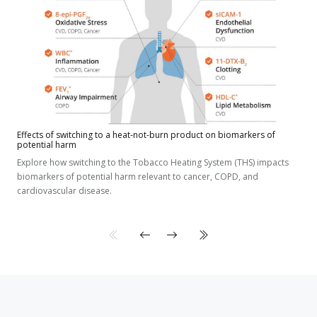
Effects of switching to a heat-not-burn product on biomarkers of
potential harm
Explore how switching to the Tobacco Heating System (THS) impacts
biomarkers of potential harm relevant to cancer, COPD, and
cardiovascular disease.