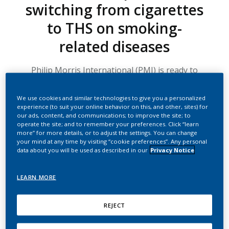
switching from cigarettes
to THS on smoking-
related diseases
Philip Morris International (PMI) is ready to
begin two new clinical studies involving our
leading heated tobacco product. These two 3-
We use cookies and similar technologies to give you a personalized
arm studies will examine clinically relevant
experience (to suit your online behavior on this, and other, sites) for
our ads, content, and communications; to improve the site; to
health changes in adult smokers who have
operate the site; and to remember your preferences. Click “learn
already developed a specific smoking-related
more” for more details, or to adjust the settings. You can change
your mind at any time by visiting “cookie preferences”. Any personal
disease.
data about you will be used as described in our
Privacy Notice
TIME TO READ: 3.5 MIN
LEARN MORE
One study looks at chronic obstructive pulmonary disease
(COPD), specifically in subjects who smoke and who have
REJECT
mild and moderate disease and history of chronic bronchitis.
The study will investigate whether disease progression