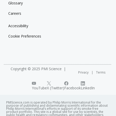
Glossary
Careers
Accessibility
Cookie Preferences
Copyright © 2025 PMI Science
Privacy
Terms
YouTube
X (Twitter)
Facebook
LinkedIn
PMIScience.com is operated by Philip Morris International for the
purpose of publishing and disseminating scientific information about
Philip Morris International’s efforts in support of its smoke-free
product portfolio. This site is a global site for use by scientists, the
public health and regulatory communities, and other stakeholders