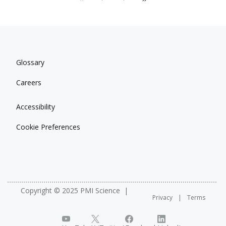
Glossary
Careers
Accessibility
Cookie Preferences
Copyright © 2025 PMI Science
Privacy
Terms