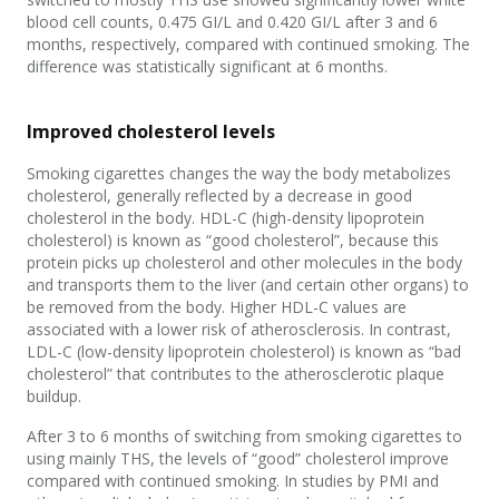
blood cell counts, 0.475 GI/L and 0.420 GI/L after 3 and 6
months, respectively, compared with continued smoking. The
difference was statistically significant at 6 months.
Improved cholesterol levels
Smoking cigarettes changes the way the body metabolizes
cholesterol, generally reflected by a decrease in good
cholesterol in the body. HDL-C (high-density lipoprotein
cholesterol) is known as “good cholesterol”, because this
protein picks up cholesterol and other molecules in the body
and transports them to the liver (and certain other organs) to
be removed from the body. Higher HDL-C values are
associated with a lower risk of atherosclerosis. In contrast,
LDL-C (low-density lipoprotein cholesterol) is known as “bad
cholesterol” that contributes to the atherosclerotic plaque
buildup.
After 3 to 6 months of switching from smoking cigarettes to
using mainly THS, the levels of “good” cholesterol improve
compared with continued smoking. In studies by PMI and