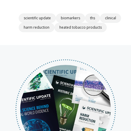
scientific update
biomarkers
ths
clinical
harm reduction
heated tobacco products