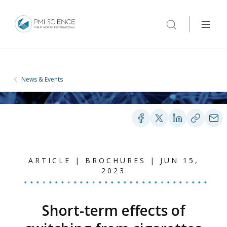
News & Events
ARTICLE | BROCHURES | JUN 15,
2023
Short-term effects of