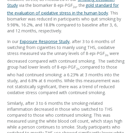
Study
via the biomarker 8-epi-PGF
, the
gold standard for
2α
the evaluation of oxidative stress in the human body
. This
biomarker was reduced in participants who quit smoking by
9.98%, 16.2%, and 18.8% compared to baseline after 3, 6,
and 12 months, respectively.
In our
Exposure Response Study
, after 3 to 6 months of
switching from cigarettes to mainly using THS, oxidative
stress measured via the urinary levels of 8-epi-PGF
were
2α
decreased compared with continued smoking. The switching
group had lower levels of 8-epi-PGF
compared to those
2α
who had continued smoking: a 6.23% at 3 months into the
study, and 6.8% at 6 months. While this measurement was
not statistically significant, there was a trend of reduced
oxidative stress compared with continued smoking.
Similarly, after 3 to 6 months the smoking-related
inflammation decreased in those who switched to THS
compared to those who continued smoking. This was
measured using the white blood cell count, which stays high
while a person continues to smoke. Study participants who
switched to mostly THS use showed significantly lower white