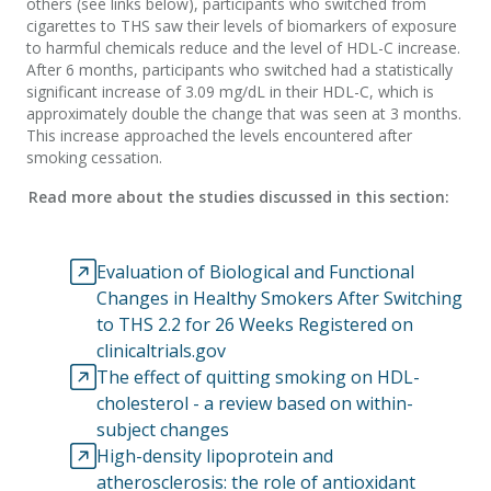
others (see links below), participants who switched from
cigarettes to THS saw their levels of biomarkers of exposure
to harmful chemicals reduce and the level of HDL-C increase.
After 6 months, participants who switched had a statistically
significant increase of 3.09 mg/dL in their HDL-C, which is
approximately double the change that was seen at 3 months.
This increase approached the levels encountered after
smoking cessation.
Read more about the studies discussed in this section:
Evaluation of Biological and Functional
Changes in Healthy Smokers After Switching
to THS 2.2 for 26 Weeks Registered on
clinicaltrials.gov
The effect of quitting smoking on HDL-
cholesterol - a review based on within-
subject changes
High-density lipoprotein and
atherosclerosis: the role of antioxidant