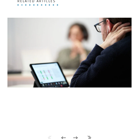
RELATED ARTICLES