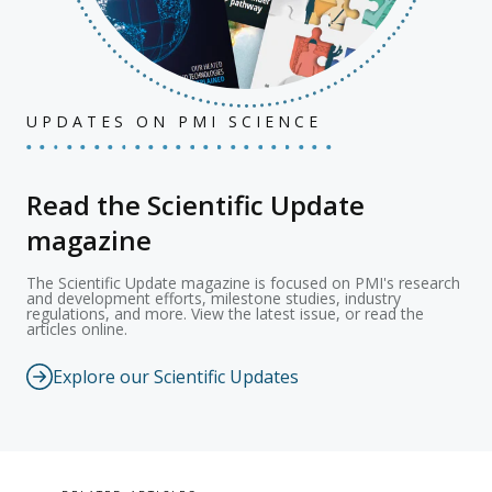
UPDATES ON PMI SCIENCE
Read the Scientific Update
magazine
The Scientific Update magazine is focused on PMI's research
and development efforts, milestone studies, industry
regulations, and more. View the latest issue, or read the
articles online.
Explore our Scientific Updates