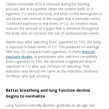
Carbon monoxide (CO) is released during the burning
process, like in a cigarette. When the smoker puffs on a
cigarette, CO enters the body and binds to the hemoglobin in
red blood cells instead of the oxygen that it normally carries.
Continued exposure to low levels of CO, as smokers have,
reduces the amount of oxygen that is delivered throughout
the body and can increase the risk of cardiovascular events.
Within days after switching from cigarettes to THS, the body
is exposed to lower levels of CO. THS produces on average
98% less CO compared with cigarettes. In PMI’s
reduced
exposure studies
, in participants who switched completely
from cigarettes to THS, we observed a significant drop in
exposure to CO after just 24 hours of switching. That
reduction was almost the same as the reduction observed
for those who quit smoking.
Better breathing and lung function decline
begins to normalize
Lung function naturally declines gradually as we age, but