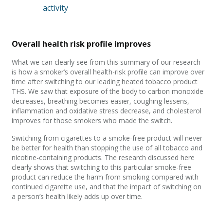
activity
Overall health risk profile improves
What we can clearly see from this summary of our research
is how a smoker’s overall health-risk profile can improve over
time after switching to our leading heated tobacco product
THS. We saw that exposure of the body to carbon monoxide
decreases, breathing becomes easier, coughing lessens,
inflammation and oxidative stress decrease, and cholesterol
improves for those smokers who made the switch.
Switching from cigarettes to a smoke-free product will never
be better for health than stopping the use of all tobacco and
nicotine-containing products. The research discussed here
clearly shows that switching to this particular smoke-free
product can reduce the harm from smoking compared with
continued cigarette use, and that the impact of switching on
a person’s health likely adds up over time.