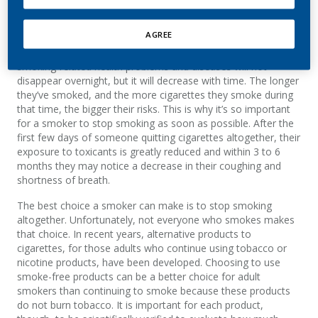
AGREE
When someone stops smoking, their risk of developing
smoking-related health problems and diseases will not
disappear overnight, but it will decrease with time. The longer
they’ve smoked, and the more cigarettes they smoke during
that time, the bigger their risks. This is why it’s so important
for a smoker to stop smoking as soon as possible. After the
first few days of someone quitting cigarettes altogether, their
exposure to toxicants is greatly reduced and within 3 to 6
months they may notice a decrease in their coughing and
shortness of breath.
The best choice a smoker can make is to stop smoking
altogether. Unfortunately, not everyone who smokes makes
that choice. In recent years, alternative products to
cigarettes, for those adults who continue using tobacco or
nicotine products, have been developed. Choosing to use
smoke-free products can be a better choice for adult
smokers than continuing to smoke because these products
do not burn tobacco. It is important for each product,