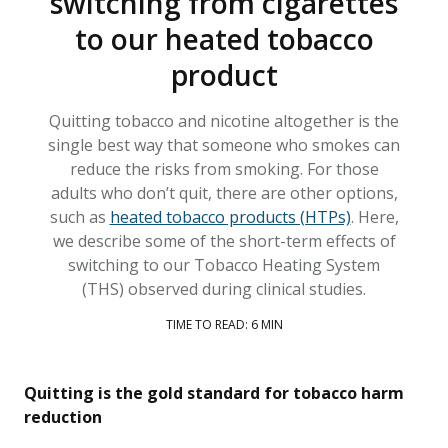
switching from cigarettes
to our heated tobacco
product
Quitting tobacco and nicotine altogether is the
single best way that someone who smokes can
reduce the risks from smoking. For those
adults who don’t quit, there are other options,
such as
heated tobacco products (HTPs)
. Here,
we describe some of the short-term effects of
switching to our Tobacco Heating System
(THS) observed during clinical studies.
TIME TO READ: 6 MIN
Quitting is the gold standard for tobacco harm
reduction