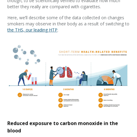
though, to be scientifically verified to evaluate how much
better they really are compared with cigarettes.
Here, we’ll describe some of the data collected on changes
smokers may observe in their body as a result of switching to
the THS, our leading HTP
.
Reduced exposure to carbon monoxide in the
blood