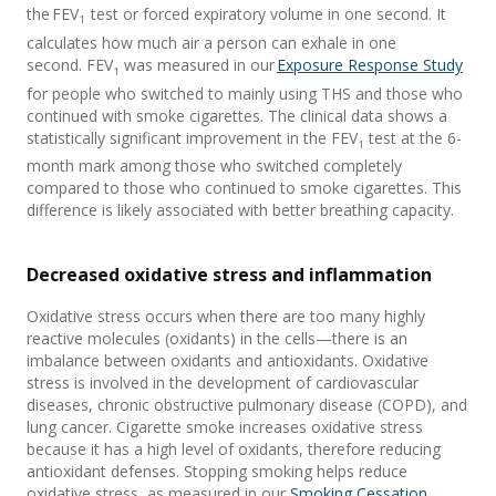
the FEV
test or forced expiratory volume in one second. It
1
calculates how much air a person can exhale in one
second. FEV
was measured in our
Exposure Response Study
1
for people who switched to mainly using THS and those who
continued with smoke cigarettes. The clinical data shows a
statistically significant improvement in the FEV
test at the 6-
1
month mark among those who switched completely
compared to those who continued to smoke cigarettes. This
difference is likely associated with better breathing capacity.
Decreased oxidative stress and inflammation
Oxidative stress occurs when there are too many highly
reactive molecules (oxidants) in the cells—there is an
imbalance between oxidants and antioxidants. Oxidative
stress is involved in the development of cardiovascular
diseases, chronic obstructive pulmonary disease (COPD), and
lung cancer. Cigarette smoke increases oxidative stress
because it has a high level of oxidants, therefore reducing
antioxidant defenses. Stopping smoking helps reduce
oxidative stress, as measured in our
Smoking Cessation