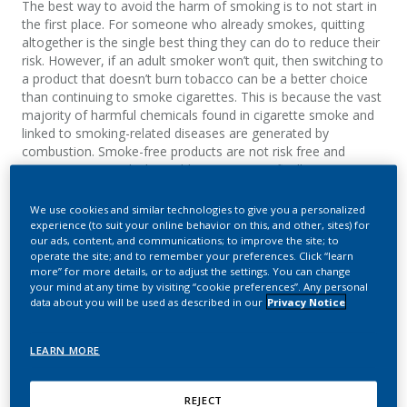
The best way to avoid the harm of smoking is to not start in
the first place. For someone who already smokes, quitting
altogether is the single best thing they can do to reduce their
risk. However, if an adult smoker won’t quit, then switching to
a product that doesn’t burn tobacco can be a better choice
than continuing to smoke cigarettes. This is because the vast
majority of harmful chemicals found in cigarette smoke and
linked to smoking-related diseases are generated by
combustion. Smoke-free products are not risk free and
contain nicotine which is addictive. A scientifically
substantiated product can be a better choice for adult
nicotine users.
We use cookies and similar technologies to give you a personalized
experience (to suit your online behavior on this, and other, sites) for
our ads, content, and communications; to improve the site; to
operate the site; and to remember your preferences. Click “learn
more” for more details, or to adjust the settings. You can change
your mind at any time by visiting “cookie preferences”. Any personal
data about you will be used as described in our
Privacy Notice
LEARN MORE
REJECT