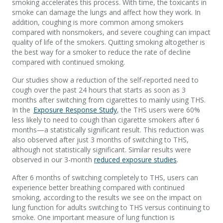
smoking accelerates this process. With time, the toxicants in
smoke can damage the lungs and affect how they work. In
addition, coughing is more common among smokers
compared with nonsmokers, and severe coughing can impact
quality of life of the smokers. Quitting smoking altogether is
the best way for a smoker to reduce the rate of decline
compared with continued smoking.
Our studies show a reduction of the self-reported need to
cough over the past 24 hours that starts as soon as 3
months after switching from cigarettes to mainly using THS.
In the
Exposure Response Study
, the THS users were 60%
less likely to need to cough than cigarette smokers after 6
months—a statistically significant result. This reduction was
also observed after just 3 months of switching to THS,
although not statistically significant. Similar results were
observed in our 3-month
reduced exposure studies
.
After 6 months of switching completely to THS, users can
experience better breathing compared with continued
smoking, according to the results we see on the impact on
lung function for adults switching to THS versus continuing to
smoke. One important measure of lung function is