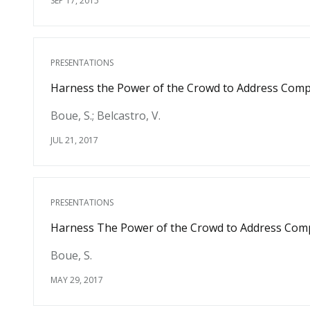
SEP 17, 2015
PRESENTATIONS
Harness the Power of the Crowd to Address Compu
Boue, S.; Belcastro, V.
JUL 21, 2017
PRESENTATIONS
Harness The Power of the Crowd to Address Compu
Boue, S.
MAY 29, 2017