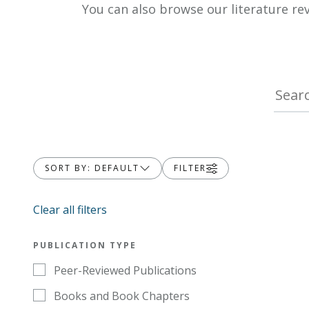
You can also browse our literature re
SORT BY: DEFAULT
FILTER
Clear all filters
PUBLICATION TYPE
Peer-Reviewed Publications
Books and Book Chapters