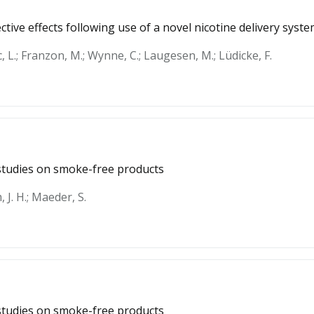
tive effects following use of a novel nicotine delivery syst
c, L.; Franzon, M.; Wynne, C.; Laugesen, M.; Lüdicke, F.
y studies on smoke-free products
 J. H.; Maeder, S.
y studies on smoke-free products