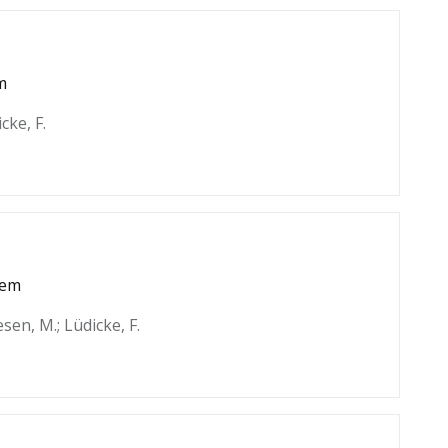
m
cke, F.
tem
esen, M.; Lüdicke, F.