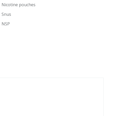
Nicotine pouches
Snus
NSP