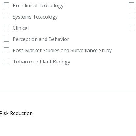
Pre-clinical Toxicology
Systems Toxicology
Clinical
Perception and Behavior
Post-Market Studies and Surveillance Study
Tobacco or Plant Biology
 Risk Reduction