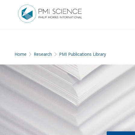
Home
Research
PMI Publications Library