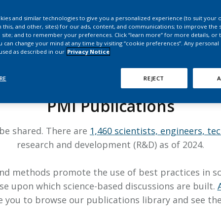
HPHC LEVELS IN H
& FDA 93 LISTS
ies and similar technologies to give you a personalized experience (to suit your 
 this, and other, sites) for our ads, content, and communications; to improve the s
 site; and to remember your preferences. Click “learn more” for more details, or t
ou can change your mind at any time by visiting “cookie preferences”. Any personal
 used as described in our
Privacy Notice
RESEARCH
RE
REJECT
A
PMI Publications
 be shared. There are
1,460 scientists, engineers, te
research and development (R&D) as of 2024.
d methods promote the use of best practices in scien
se upon which science-based discussions are built.
you to browse our publications library and see the 