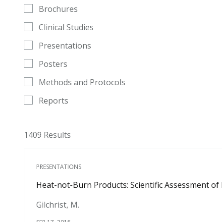
Brochures
Clinical Studies
Presentations
Posters
Methods and Protocols
Reports
1409 Results
PRESENTATIONS
Heat-not-Burn Products: Scientific Assessment of
Gilchrist, M.