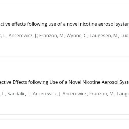
tive effects following use of a novel nicotine aerosol syste
c, L.; Ancerewicz, J.; Franzon, M.; Wynne, C.; Laugesen, M.; Lüdi
ctive Effects following Use of a Novel Nicotine Aerosol Sys
 L.; Sandalic, L.; Ancerewicz, J. Ancerewicz.; Franzon, M.; Laug