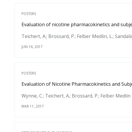
POSTERS
Evaluation of nicotine pharmacokinetics and subjec
Teichert, A.; Brossard, P.; Felber Medlin, L.; Sandali
JUN 16, 2017
POSTERS
Evaluation of Nicotine Pharmacokinetics and Subje
Wynne, C.; Teichert, A.; Brossard, P.; Felber Medlin ,
MAR 11, 2017