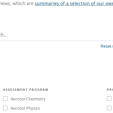
views, which are
summaries of a selection of our ow
ASSESSMENT PROGRAM
PR
Aerosol Chemistry
Aerosol Physics