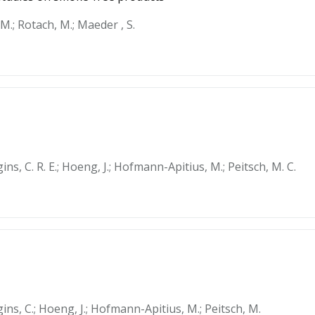
M.; Rotach, M.; Maeder , S.
ins, C. R. E.; Hoeng, J.; Hofmann-Apitius, M.; Peitsch, M. C.
gins, C.; Hoeng, J.; Hofmann-Apitius, M.; Peitsch, M.