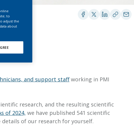
EATED TOBACCO AEROSOL: PMI 58
online
ite; to
o adjust the
 data about
GREE
chnicians, and support staff
working in PMI
tific research, and the resulting scientific
As of 2024,
we have published 541 scientific
details of our research for yourself.