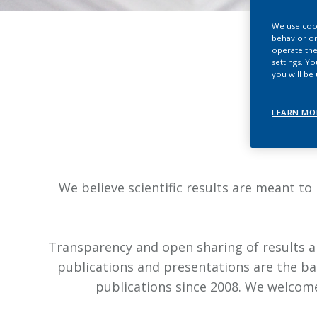
We use cook
behavior on
operate the
settings. Y
you will be
LEARN MO
We believe scientific results are meant to
Transparency and open sharing of results an
publications and presentations are the ba
publications since 2008. We welcome 