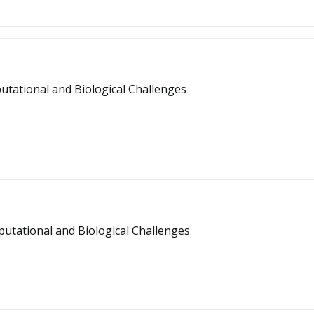
tational and Biological Challenges
tational and Biological Challenges