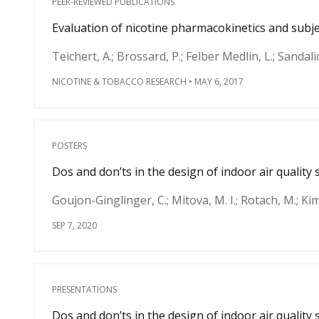
PEER-REVIEWED PUBLICATIONS
Evaluation of nicotine pharmacokinetics and subjec
Teichert, A.; Brossard, P.; Felber Medlin, L.; Sandali
NICOTINE & TOBACCO RESEARCH
•
MAY 6, 2017
POSTERS
Dos and don’ts in the design of indoor air qualit
Goujon-Ginglinger, C.; Mitova, M. I.; Rotach, M.; Kim,
SEP 7, 2020
PRESENTATIONS
Dos and don’ts in the design of indoor air qualit