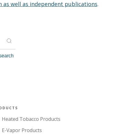
n as well as independent publications
.
ODUCTS
Heated Tobacco Products
E-Vapor Products