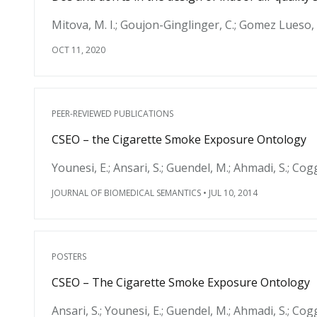
Mitova, M. I.; Goujon-Ginglinger, C.; Gomez Lueso, 
OCT 11, 2020
PEER-REVIEWED PUBLICATIONS
CSEO – the Cigarette Smoke Exposure Ontology
Younesi, E.; Ansari, S.; Guendel, M.; Ahmadi, S.; Cogg
JOURNAL OF BIOMEDICAL SEMANTICS
•
JUL 10, 2014
POSTERS
CSEO – The Cigarette Smoke Exposure Ontology
Ansari, S.; Younesi, E.; Guendel, M.; Ahmadi, S.; Cog