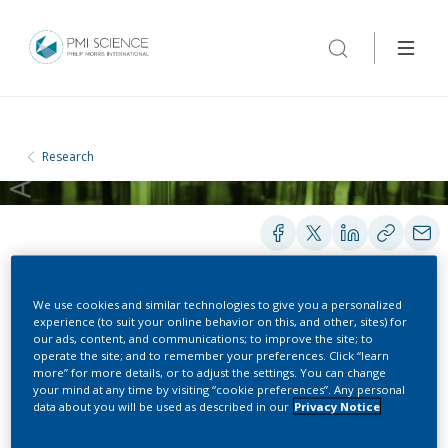
Research
We use cookies and similar technologies to give you a personalized
PRESENTATIONS
experience (to suit your online behavior on this, and other, sites) for
our ads, content, and communications; to improve the site; to
operate the site; and to remember your preferences. Click “learn
more” for more details, or to adjust the settings. You can change
A Combined Frequentist-
your mind at any time by visiting “cookie preferences”. Any personal
data about you will be used as described in our
Privacy Notice
Bayesian Approach to