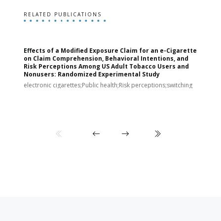
RELATED PUBLICATIONS
Effects of a Modified Exposure Claim for an e-Cigarette
T
on Claim Comprehension, Behavioral Intentions, and
v
Risk Perceptions Among US Adult Tobacco Users and
c
Nonusers: Randomized Experimental Study
E
i
electronic cigarettes;Public health;Risk perceptions;switching