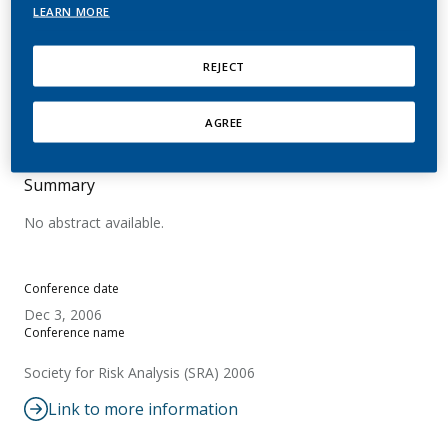
Risk Quantification
LEARN MORE
Urban, H. J.; Brown, H.; Dempsey, R.;
REJECT
Kallischnigg, G.; Peck, M.; Sanders, E. B.;
Vanscheeuwijck, P.; Weitkunat, R.
AGREE
Summary
No abstract available.
Conference date
Dec 3, 2006
Conference name
Society for Risk Analysis (SRA) 2006
Link to more information