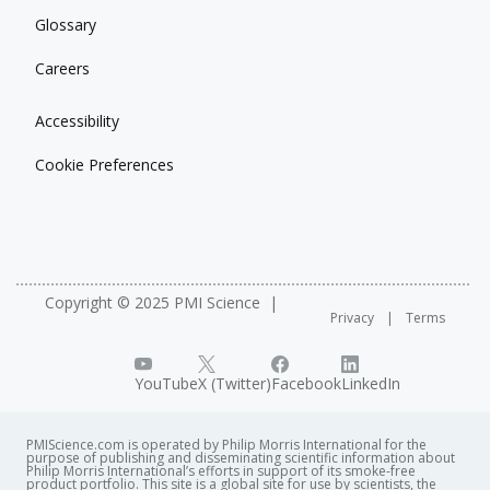
Glossary
Careers
Accessibility
Cookie Preferences
Copyright © 2025 PMI Science
Privacy
Terms
YouTube
X (Twitter)
Facebook
LinkedIn
PMIScience.com is operated by Philip Morris International for the
purpose of publishing and disseminating scientific information about
Philip Morris International’s efforts in support of its smoke-free
product portfolio. This site is a global site for use by scientists, the