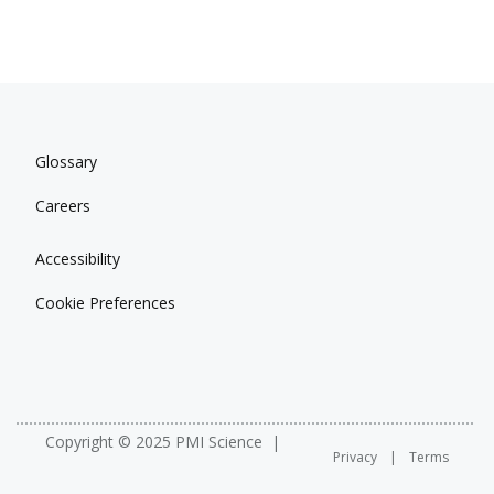
Glossary
Careers
Accessibility
Cookie Preferences
Copyright © 2025 PMI Science
Privacy
Terms