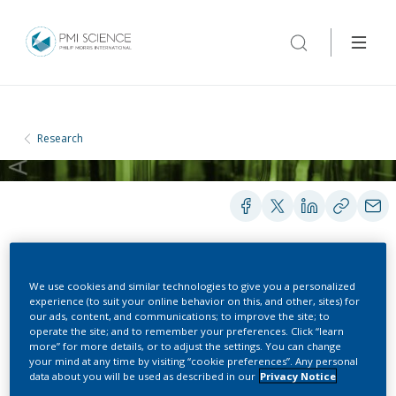
Research
POSTERS
We use cookies and similar technologies to give you a personalized
experience (to suit your online behavior on this, and other, sites) for
our ads, content, and communications; to improve the site; to
operate the site; and to remember your preferences. Click “learn
Air quality assessment
more” for more details, or to adjust the settings. You can change
your mind at any time by visiting “cookie preferences”. Any personal
during indoor use of the
data about you will be used as described in our
Privacy Notice