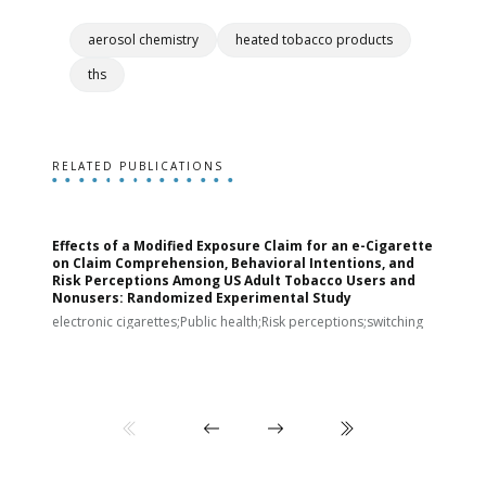
aerosol chemistry
heated tobacco products
ths
RELATED PUBLICATIONS
Effects of a Modified Exposure Claim for an e-Cigarette
T
on Claim Comprehension, Behavioral Intentions, and
v
Risk Perceptions Among US Adult Tobacco Users and
c
Nonusers: Randomized Experimental Study
E
i
electronic cigarettes;Public health;Risk perceptions;switching