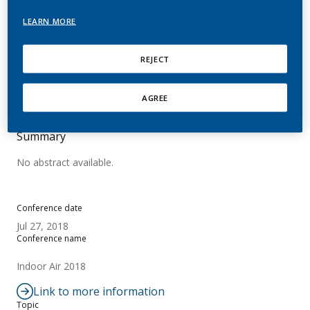
Tobacco Heating System
LEARN MORE
THS 2.2
REJECT
Goujon-Ginglinger, C.; Mitova, M.; Maeder, S.;
Pratte, P.; Rotach, M.
AGREE
Summary
No abstract available.
Conference date
Jul 27, 2018
Conference name
Indoor Air 2018
Link to more information
Topic