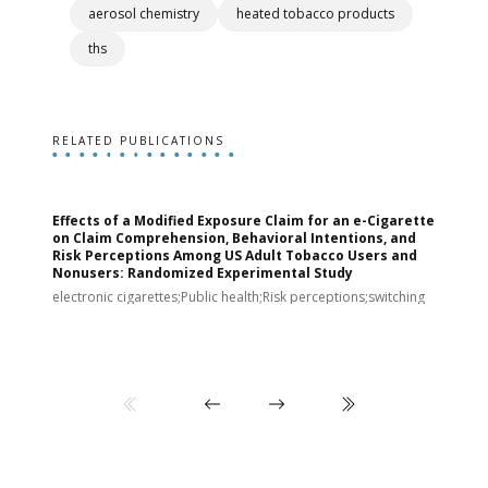
aerosol chemistry
heated tobacco products
ths
RELATED PUBLICATIONS
Effects of a Modified Exposure Claim for an e-Cigarette
T
on Claim Comprehension, Behavioral Intentions, and
v
Risk Perceptions Among US Adult Tobacco Users and
c
Nonusers: Randomized Experimental Study
E
i
electronic cigarettes;Public health;Risk perceptions;switching