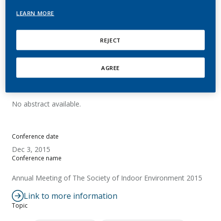
generated by the Tobacco
LEARN MORE
Heating System 2.2
REJECT
Goujon-Ginglinger, C.
AGREE
Summary
No abstract available.
Conference date
Dec 3, 2015
Conference name
Annual Meeting of The Society of Indoor Environment 2015
Link to more information
Topic