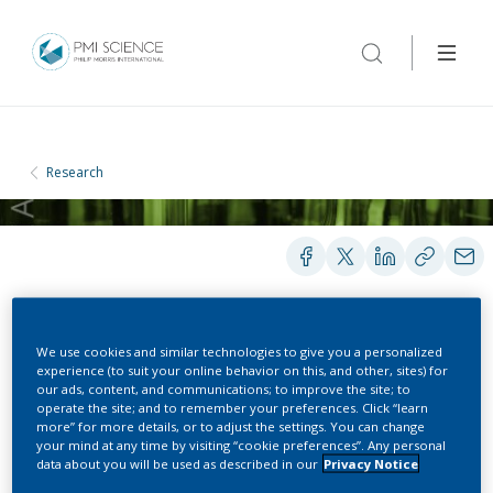
Research
PRESENTATIONS
We use cookies and similar technologies to give you a personalized
experience (to suit your online behavior on this, and other, sites) for
our ads, content, and communications; to improve the site; to
operate the site; and to remember your preferences. Click “learn
Assessment of
more” for more details, or to adjust the settings. You can change
your mind at any time by visiting “cookie preferences”. Any personal
Environmental Aerosols
data about you will be used as described in our
Privacy Notice