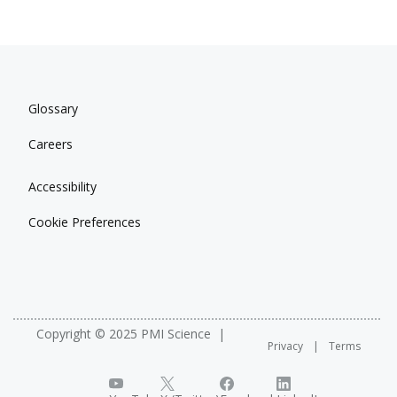
Glossary
Careers
Accessibility
Cookie Preferences
Copyright © 2025 PMI Science
Privacy
Terms