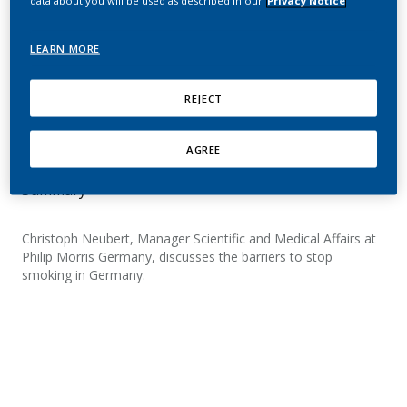
data about you will be used as described in our
Privacy Notice
insights from four years
of empirical research in
LEARN MORE
Germany
REJECT
Neubert, C.
AGREE
Summary
Christoph Neubert, Manager Scientific and Medical Affairs at
Philip Morris Germany, discusses the barriers to stop
smoking in Germany.