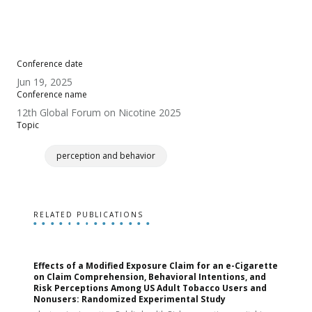
Conference date
Jun 19, 2025
Conference name
12th Global Forum on Nicotine 2025
Topic
perception and behavior
RELATED PUBLICATIONS
Effects of a Modified Exposure Claim for an e-Cigarette
T
on Claim Comprehension, Behavioral Intentions, and
v
Risk Perceptions Among US Adult Tobacco Users and
c
Nonusers: Randomized Experimental Study
E
i