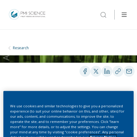
Research
PRESENTATIONS
We use cookies and similar technologies to give you a personalized
experience (to suit your online behavior on this, and other, sites) for
our ads, content, and communications; to improve the site; to
Barriers to stop smoking
operate the site; and to remember your preferences. Click “learn
more” for more details, or to adjust the settings. You can change
(BASS): Results and
your mind at any time by visiting “cookie preferences”. Any personal