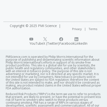
Copyright © 2025 PMI Science
Privacy
Terms
YouTube
X (Twitter)
Facebook
LinkedIn
PMIScience.com is operated by Philip Morris International for the
purpose of publishing and disseminating scientific information about
Philip Morris International’s efforts in support of its smoke-free
product portfolio. This site is a global site for use by scientists, the
public health and regulatory communities, and other stakeholders
with an interest in tobacco policy. The purpose of this site is not
advertising or marketing, nor is it directed at any specific market. It is
not intended for use by consumers. New tobacco products sold in
the United States are subject to FDA regulation; therefore the content
of this site is not intended to make, and nor should it be construed as
making, any product related claims in the United States without proper
FDA authorization. ​
Reduced Risk Products ("RRPs”) is the term we use to refer to products
that present, are likely to present, or have the potential to present less
risk of harm to smokers who switch to these products versus
continuing smoking. PMI has a range of RRPs in various stages of
development, scientific assessment and commercialization. All of our