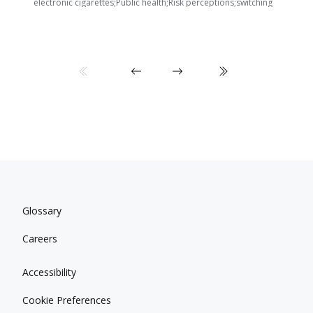
electronic cigarettes;Public health;Risk perceptions;switching
Glossary
Careers
Accessibility
Cookie Preferences