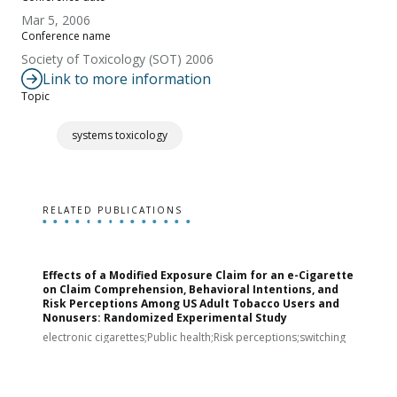
Mar 5, 2006
Conference name
Society of Toxicology (SOT) 2006
Link to more information
Topic
systems toxicology
RELATED PUBLICATIONS
Effects of a Modified Exposure Claim for an e-Cigarette
T
on Claim Comprehension, Behavioral Intentions, and
v
Risk Perceptions Among US Adult Tobacco Users and
c
Nonusers: Randomized Experimental Study
E
i
electronic cigarettes;Public health;Risk perceptions;switching