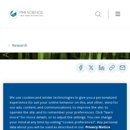
Research
POSTERS
We use cookies and similar technologies to give you a personalized
experience (to suit your online behavior on this, and other, sites) for
our ads, content, and communications; to improve the site; to
Cigarette Mainstream
operate the site; and to remember your preferences. Click “learn
more” for more details, or to adjust the settings. You can change
Smoke Exposure
your mind at any time by visiting “cookie preferences”. Any personal
data about you will be used as described in our
Privacy Notice