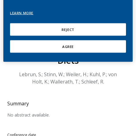
Increases Plaque Size in
LEARN MORE
the Brachiocephalic
Artery in Apolipoprotein
REJECT
E-Deficient Mice on Chow
and Milk-Fat-Enriched
AGREE
Diets
Lebrun, S.; Stinn, W.; Weiler, H.; Kuhl, P.; von
Holt, K.; Wallerath, T.; Schleef, R.
Summary
No abstract available.
Conference date