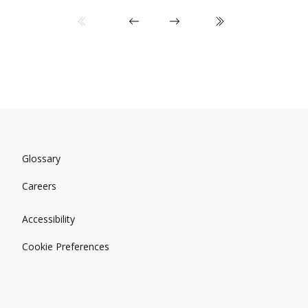
Glossary
Careers
Accessibility
Cookie Preferences