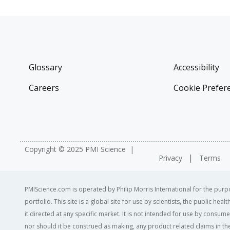
Glossary
Accessibility
Careers
Cookie Prefer
Copyright © 2025 PMI Science
Privacy
Terms
PMIScience.com is operated by Philip Morris International for the purpo
portfolio. This site is a global site for use by scientists, the public h
it directed at any specific market. It is not intended for use by consum
nor should it be construed as making, any product related claims in the