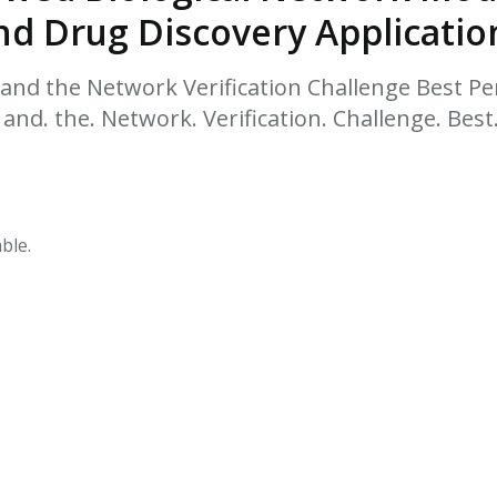
HPHC LEVELS IN H
nd Drug Discovery Applicatio
& FDA 93 LISTS
nd the Network Verification Challenge Best P
 and. the. Network. Verification. Challenge. Bes
ble.