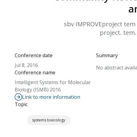
a
sbv IMPROVEproject tem a
project. tem.
Conference date
Summary
Jul 8, 2016
No abstract availa
Conference name
Intelligent Systems for Molecular
Biology (ISMB) 2016
Link to more information
Topic
systems toxicology