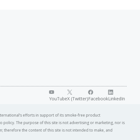
YouTube
X (Twitter)
Facebook
LinkedIn
ternational’s efforts in support of its smoke-free product
o policy. The purpose of this site is not advertising or marketing, nor is
; therefore the content of this site is not intended to make, and