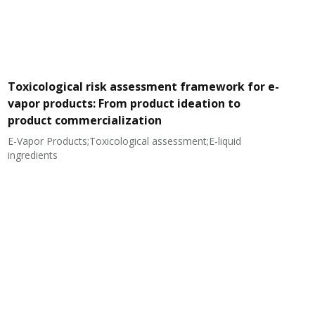
Toxicological risk assessment framework for e-
vapor products: From product ideation to
product commercialization
E-Vapor Products;Toxicological assessment;E-liquid
N
ingredients