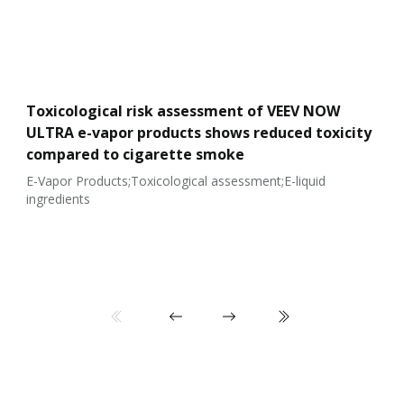
Toxicological risk assessment of VEEV NOW
ULTRA e-vapor products shows reduced toxicity
compared to cigarette smoke
E-Vapor Products;Toxicological assessment;E-liquid
ingredients