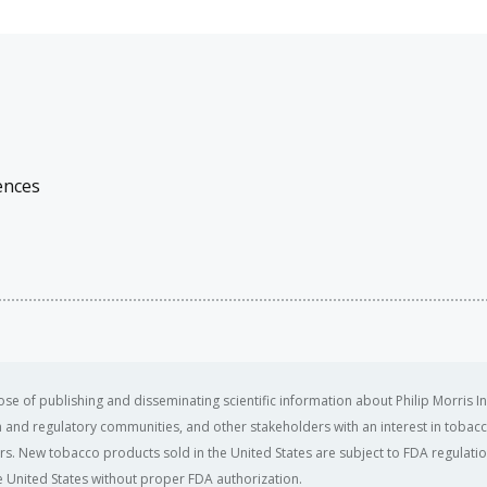
ences
se of publishing and disseminating scientific information about Philip Morris In
ealth and regulatory communities, and other stakeholders with an interest in tobacc
ers. New tobacco products sold in the United States are subject to FDA regulation
 United States without proper FDA authorization. ​