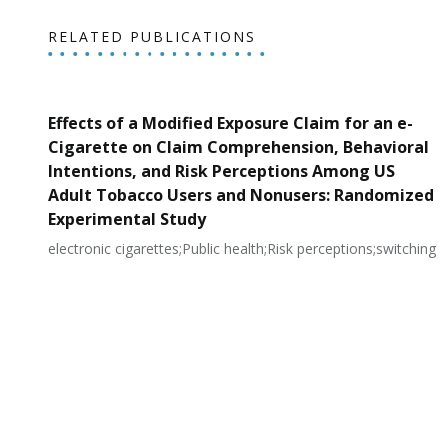
RELATED PUBLICATIONS
Effects of a Modified Exposure Claim for an e-
Cigarette on Claim Comprehension, Behavioral
Intentions, and Risk Perceptions Among US
Adult Tobacco Users and Nonusers: Randomized
Experimental Study
electronic cigarettes;Public health;Risk perceptions;switching