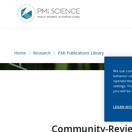
Home
Research
PMI Publications Library
We use cook
behavior on
operate the
settings. Y
you will be
LEARN MO
Community-Review