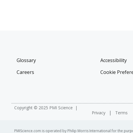
Glossary
Accessibility
Careers
Cookie Prefer
Copyright © 2025 PMI Science
Privacy
Terms
PMIScience.com is operated by Philip Morris International for the purpo