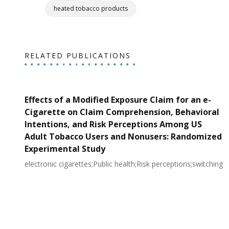
heated tobacco products
RELATED PUBLICATIONS
Effects of a Modified Exposure Claim for an e-
Cigarette on Claim Comprehension, Behavioral
Intentions, and Risk Perceptions Among US
Adult Tobacco Users and Nonusers: Randomized
Experimental Study
electronic cigarettes;Public health;Risk perceptions;switching