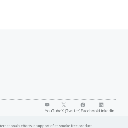
YouTube
X (Twitter)
Facebook
LinkedIn
ternational’s efforts in support of its smoke-free product