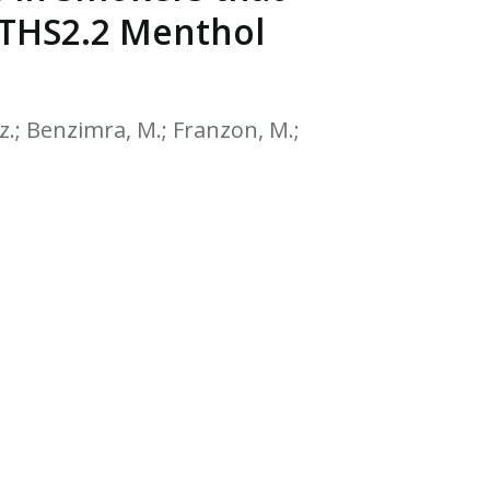
EATED TOBACCO AEROSOL: PMI 58
o THS2.2 Menthol
icz.; Benzimra, M.; Franzon, M.;