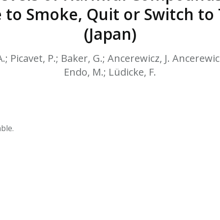
HPHC LEVELS IN H
 to Smoke, Quit or Switch t
& FDA 93 LISTS
(Japan)
A.; Picavet, P.; Baker, G.; Ancerewicz, J. Ancerew
Endo, M.; Lüdicke, F.
ble.