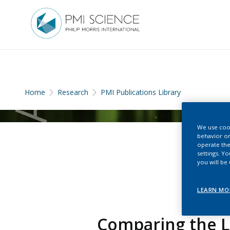
Home
Research
PMI Publications Library
We use cook
behavior on
operate the
settings. Y
you will be
LEARN MO
Comparing the L