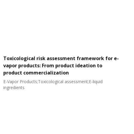
Toxicological risk assessment framework for e-
vapor products: From product ideation to
product commercialization
E-Vapor Products;Toxicological assessment;E-liquid
N
ingredients