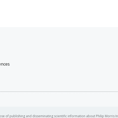
ences
se of publishing and disseminating scientific information about Philip Morris In