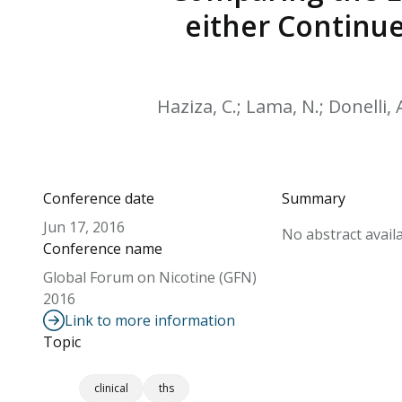
either Continue
Haziza, C.; Lama, N.; Donelli, 
Conference date
Summary
Jun 17, 2016
No abstract availa
Conference name
Global Forum on Nicotine (GFN)
2016
Link to more information
Topic
clinical
ths