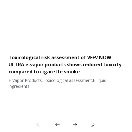
Toxicological risk assessment of VEEV NOW
ULTRA e-vapor products shows reduced toxicity
compared to cigarette smoke
E-Vapor Products;Toxicological assessment;E-liquid
ingredients