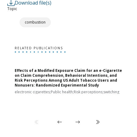
Download file(s)
Topic
combustion
RELATED PUBLICATIONS
Effects of a Modified Exposure Claim for an e-Cigarette
T
on Claim Comprehension, Behavioral Intentions, and
v
Risk Perceptions Among US Adult Tobacco Users and
c
Nonusers: Randomized Experimental Study
E
i
electronic cigarettes;Public health;Risk perceptions;switching