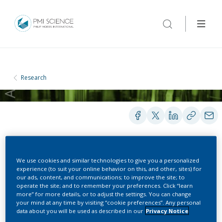
Research
PRESENTATIONS
We use cookies and similar technologies to give you a personalized
experience (to suit your online behavior on this, and other, sites) for
our ads, content, and communications; to improve the site; to
operate the site; and to remember your preferences. Click “learn
Confirming absence of
more” for more details, or to adjust the settings. You can change
your mind at any time by visiting “cookie preferences”. Any personal
combustion in heated
data about you will be used as described in our
Privacy Notice