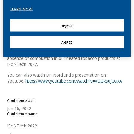
tobacco products
LEARN MORE
Nordlund, M.
REJECT
Summary
AGREE
Dr. Nordlund presented on the topic of confirming the
absence of combustion in our heated tobacco products at
ISoNTech 2022.
You can also watch Dr. Nordlund's presentation on
Youtube:
https://www.youtube.com/watch?v=XOQks0jQuxA
Conference date
Jun 16, 2022
Conference name
ISoNTech 2022