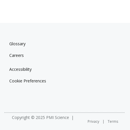
Glossary
Careers
Accessibility
Cookie Preferences
Copyright © 2025 PMI Science
Privacy
Terms