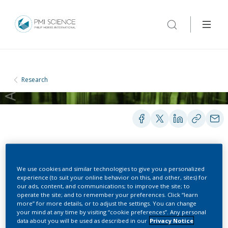
Research
POSTERS
We use cookies and similar technologies to give you a personalized
experience (to suit your online behavior on this, and other, sites) for
our ads, content, and communications; to improve the site; to
operate the site; and to remember your preferences. Click “learn
Development of a New
more” for more details, or to adjust the settings. You can change
your mind at any time by visiting “cookie preferences”. Any personal
Instrument to Measure
data about you will be used as described in our
Privacy Notice