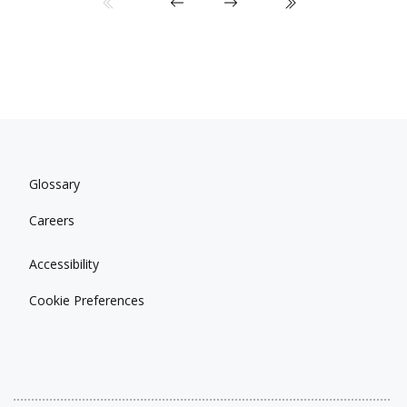
Glossary
Careers
Accessibility
Cookie Preferences