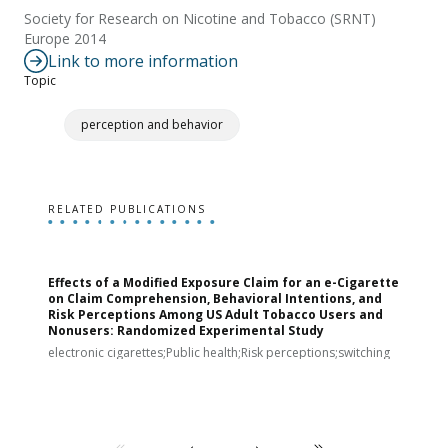
Society for Research on Nicotine and Tobacco (SRNT)
Europe 2014
Link to more information
Topic
perception and behavior
RELATED PUBLICATIONS
Effects of a Modified Exposure Claim for an e-Cigarette
T
on Claim Comprehension, Behavioral Intentions, and
v
Risk Perceptions Among US Adult Tobacco Users and
c
Nonusers: Randomized Experimental Study
E
i
electronic cigarettes;Public health;Risk perceptions;switching