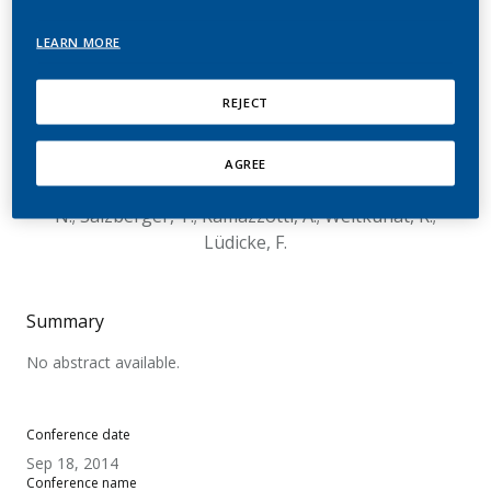
Perceived Risks
LEARN MORE
Associated with The Use
of Tobacco and Nicotine-
REJECT
Containing Products
AGREE
Emilien, G.; Chrea, C.; Alfieri, T.; Cano, S.; Mainy,
N.; Salzberger, T.; Ramazzotti, A.; Weitkunat, R.;
Lüdicke, F.
Summary
No abstract available.
Conference date
Sep 18, 2014
Conference name