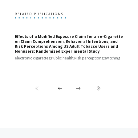
RELATED PUBLICATIONS
Effects of a Modified Exposure Claim for an e-Cigarette
T
on Claim Comprehension, Behavioral Intentions, and
v
Risk Perceptions Among US Adult Tobacco Users and
c
Nonusers: Randomized Experimental Study
E
i
electronic cigarettes;Public health;Risk perceptions;switching