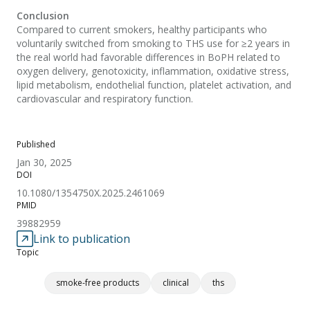
Conclusion
Compared to current smokers, healthy participants who
voluntarily switched from smoking to THS use for ≥2 years in
the real world had favorable differences in BoPH related to
oxygen delivery, genotoxicity, inflammation, oxidative stress,
lipid metabolism, endothelial function, platelet activation, and
cardiovascular and respiratory function.
Published
Jan 30, 2025
DOI
10.1080/1354750X.2025.2461069
PMID
39882959
Link to publication
Topic
smoke-free products
clinical
ths