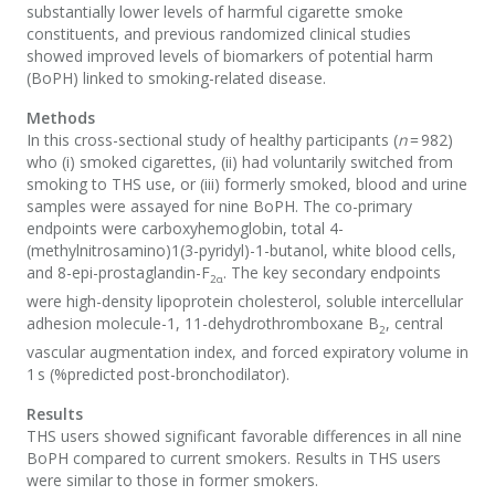
substantially lower levels of harmful cigarette smoke
constituents, and previous randomized clinical studies
showed improved levels of biomarkers of potential harm
(BoPH) linked to smoking-related disease.
Methods
In this cross-sectional study of healthy participants (
n
= 982)
who (i) smoked cigarettes, (ii) had voluntarily switched from
smoking to THS use, or (iii) formerly smoked, blood and urine
samples were assayed for nine BoPH. The co-primary
endpoints were carboxyhemoglobin, total 4-
(methylnitrosamino)1(3-pyridyl)-1-butanol, white blood cells,
and 8-epi-prostaglandin-F
. The key secondary endpoints
2α
were high-density lipoprotein cholesterol, soluble intercellular
adhesion molecule-1, 11-dehydrothromboxane B
, central
2
vascular augmentation index, and forced expiratory volume in
1 s (%predicted post-bronchodilator).
Results
THS users showed significant favorable differences in all nine
BoPH compared to current smokers. Results in THS users
were similar to those in former smokers.