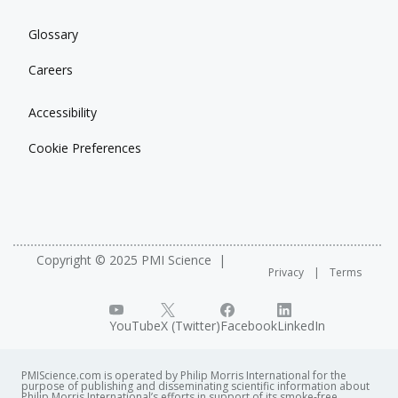
Glossary
Careers
Accessibility
Cookie Preferences
Copyright © 2025 PMI Science
Privacy
Terms
YouTube
X (Twitter)
Facebook
LinkedIn
PMIScience.com is operated by Philip Morris International for the
purpose of publishing and disseminating scientific information about
Philip Morris International’s efforts in support of its smoke-free