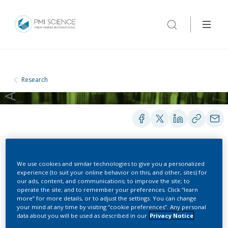
Research
POSTERS
We use cookies and similar technologies to give you a personalized
experience (to suit your online behavior on this, and other, sites) for
our ads, content, and communications; to improve the site; to
operate the site; and to remember your preferences. Click “learn
Establishment of a fully
more” for more details, or to adjust the settings. You can change
your mind at any time by visiting “cookie preferences”. Any personal
ciliated and functional in
data about you will be used as described in our
Privacy Notice