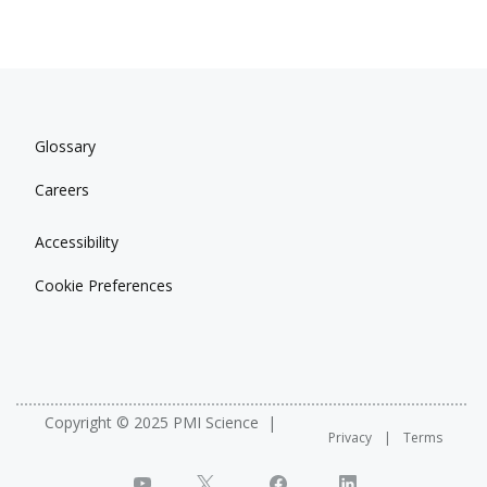
Glossary
Careers
Accessibility
Cookie Preferences
Copyright © 2025 PMI Science
Privacy
Terms