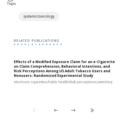
Topic
systems toxicology
RELATED PUBLICATIONS
Effects of a Modified Exposure Claim for an e-Cigarette
T
on Claim Comprehension, Behavioral Intentions, and
v
Risk Perceptions Among US Adult Tobacco Users and
c
Nonusers: Randomized Experimental Study
E
i
electronic cigarettes;Public health;Risk perceptions;switching