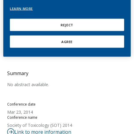
vitro cell model of the rat
LEARN MORE
airway epithelia
REJECT
Mathis, C.; Huang, S.; Frentzel, S.; Kuehn, D.;
Merg, C.; Geertz, M.; Trivedi, K.; Guedj, E.; Boue,
AGREE
S.; Hayes, A. W.; Constant, S.; Peitsch, M. C.;
Hoeng, J.
Summary
No abstract available.
Conference date
Mar 23, 2014
Conference name
Society of Toxicology (SOT) 2014
Link to more information