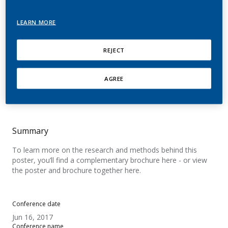
subjective effects
LEARN MORE
following use of a novel
nicotine aerosol system
REJECT
Teichert, A.; Brossard, P.; Felber Medlin, L.;
AGREE
Sandalic, L.; Ancerewicz, J.; Franzon, M.; Wynne,
C.; Laugesen, M.; Lüdicke, F.
Summary
To learn more on the research and methods behind this
poster, you’ll find a complementary brochure here - or view
the poster and brochure together here.
Conference date
Jun 16, 2017
Conference name