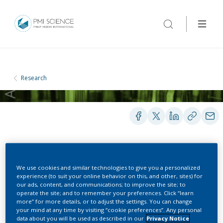
Research
POSTERS
We use cookies and similar technologies to give you a personalized
experience (to suit your online behavior on this, and other, sites) for
our ads, content, and communications; to improve the site; to
Evaluation of nicotine
operate the site; and to remember your preferences. Click “learn
more” for more details, or to adjust the settings. You can change
pharmacokinetics and
your mind at any time by visiting “cookie preferences”. Any personal
data about you will be used as described in our
Privacy Notice