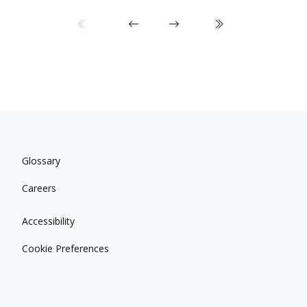
Glossary
Careers
Accessibility
Cookie Preferences