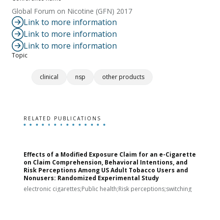
Global Forum on Nicotine (GFN) 2017
Link to more information
Link to more information
Link to more information
Topic
clinical
nsp
other products
RELATED PUBLICATIONS
Effects of a Modified Exposure Claim for an e-Cigarette
T
on Claim Comprehension, Behavioral Intentions, and
v
Risk Perceptions Among US Adult Tobacco Users and
c
Nonusers: Randomized Experimental Study
E
i
electronic cigarettes;Public health;Risk perceptions;switching