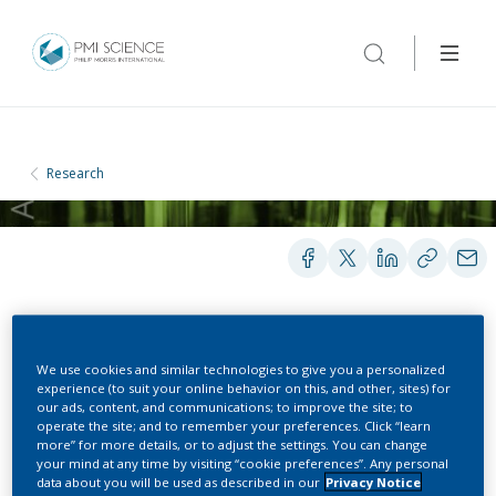
Research
POSTERS
We use cookies and similar technologies to give you a personalized
experience (to suit your online behavior on this, and other, sites) for
our ads, content, and communications; to improve the site; to
How Do Consumers Use
operate the site; and to remember your preferences. Click “learn
more” for more details, or to adjust the settings. You can change
your mind at any time by visiting “cookie preferences”. Any personal
the Candidate MRTP
data about you will be used as described in our
Privacy Notice