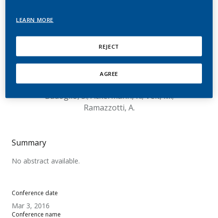
Tobacco Heating System
LEARN MORE
(THS): Analysis of Whole
Offer Test Data from Five
REJECT
Countries
AGREE
Roulet, S.; Magnani, P.; Kallischnigg, G.;
Badoglio, S.; Ackermann, K.; Veit, M.;
Ramazzotti, A.
Summary
No abstract available.
Conference date
Mar 3, 2016
Conference name