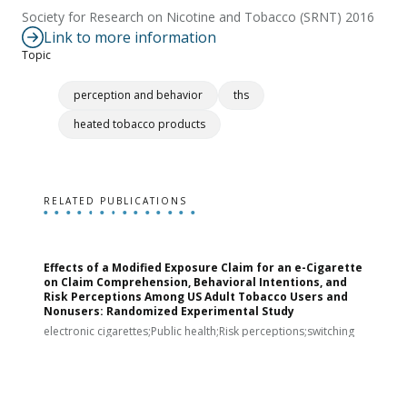
Society for Research on Nicotine and Tobacco (SRNT) 2016
Link to more information
Topic
perception and behavior
ths
heated tobacco products
RELATED PUBLICATIONS
Effects of a Modified Exposure Claim for an e-Cigarette
T
on Claim Comprehension, Behavioral Intentions, and
v
Risk Perceptions Among US Adult Tobacco Users and
c
Nonusers: Randomized Experimental Study
E
i
electronic cigarettes;Public health;Risk perceptions;switching