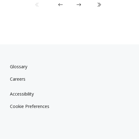
Glossary
Careers
Accessibility
Cookie Preferences