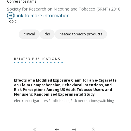
Conference name
Society for Research on Nicotine and Tobacco (SRNT) 2018
Link to more information
Topic
clinical
ths
heated tobacco products
RELATED PUBLICATIONS
Effects of a Modified Exposure Claim for an e-Cigarette
T
on Claim Comprehension, Behavioral Intentions, and
v
Risk Perceptions Among US Adult Tobacco Users and
c
Nonusers: Randomized Experimental Study
E
i
electronic cigarettes;Public health;Risk perceptions;switching