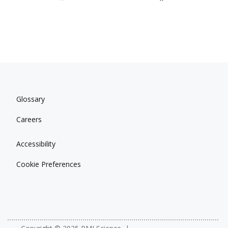
Glossary
Careers
Accessibility
Cookie Preferences