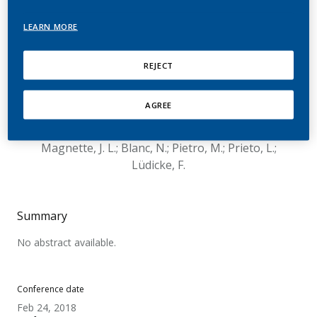
reports for potential
LEARN MORE
modified risk tobacco
products: Experience at
REJECT
Philip Morris
AGREE
International
Magnette, J. L.; Blanc, N.; Pietro, M.; Prieto, L.;
Lüdicke, F.
Summary
No abstract available.
Conference date
Feb 24, 2018