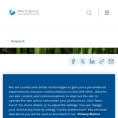
Research
POSTERS
We use cookies and similar technologies to give you a personalized
experience (to suit your online behavior on this, and other, sites) for
our ads, content, and communications; to improve the site; to
operate the site; and to remember your preferences. Click “learn
Methodology for
more” for more details, or to adjust the settings. You can change
your mind at any time by visiting “cookie preferences”. Any personal
monitoring adverse event
data about you will be used as described in our
Privacy Notice