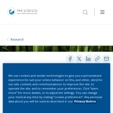
Research
We use cookies and similar technologies to give you a personalized
PRESENTATIONS
experience (to suit your online behavior on this, and other, sites) for
our ads, content, and communications; to improve the site; to
operate the site; and to remember your preferences. Click “learn
more” for more details, or to adjust the settings. You can change
Population Health Impact
your mind at any time by visiting “cookie preferences”. Any personal
data about you will be used as described in our
Privacy Notice
Model