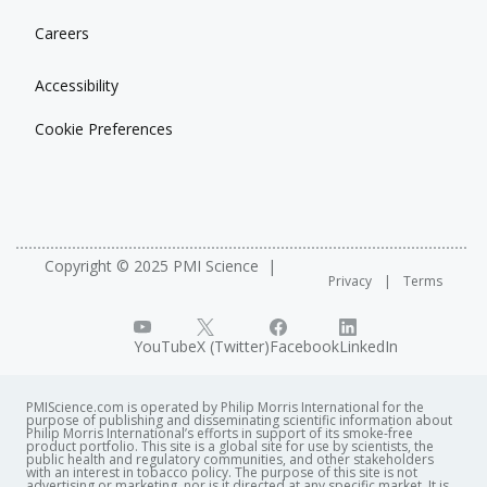
Careers
Accessibility
Cookie Preferences
Copyright © 2025 PMI Science
Privacy
Terms
YouTube
X (Twitter)
Facebook
LinkedIn
PMIScience.com is operated by Philip Morris International for the
purpose of publishing and disseminating scientific information about
Philip Morris International’s efforts in support of its smoke-free
product portfolio. This site is a global site for use by scientists, the
public health and regulatory communities, and other stakeholders
with an interest in tobacco policy. The purpose of this site is not
advertising or marketing, nor is it directed at any specific market. It is