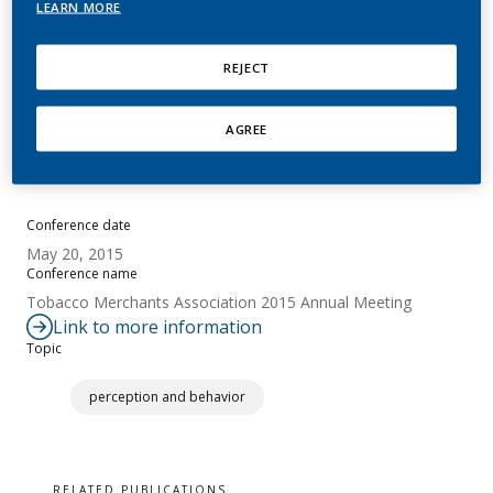
LEARN MORE
Baker, G.
REJECT
Summary
AGREE
No abstract available.
Conference date
May 20, 2015
Conference name
Tobacco Merchants Association 2015 Annual Meeting
Link to more information
Topic
perception and behavior
RELATED PUBLICATIONS