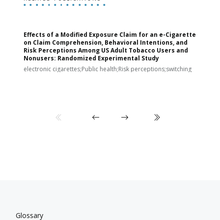
Effects of a Modified Exposure Claim for an e-Cigarette
T
on Claim Comprehension, Behavioral Intentions, and
v
Risk Perceptions Among US Adult Tobacco Users and
c
Nonusers: Randomized Experimental Study
E
i
electronic cigarettes;Public health;Risk perceptions;switching
Glossary