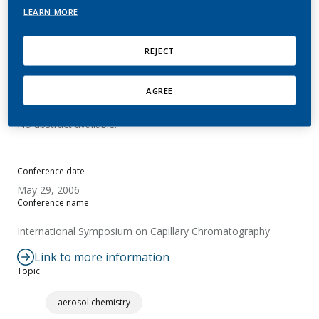
cyanide by LC-MS/MS
LEARN MORE
Mottier, N.; Rizzolo, C.; Rotach, M.
REJECT
AGREE
Summary
No abstract available.
Conference date
May 29, 2006
Conference name
International Symposium on Capillary Chromatography
Link to more information
Topic
aerosol chemistry