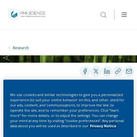
Research
We use cookies and similar technologies to give you a personalized
POSTERS
experience (to suit your online behavior on this, and other, sites) for
our ads, content, and communications; to improve the site; to
operate the site; and to remember your preferences. Click “learn
more” for more details, or to adjust the settings. You can change
Quantitation of cigarette
your mind at any time by visiting “cookie preferences”. Any personal
data about you will be used as described in our
Privacy Notice
mainstream smoke