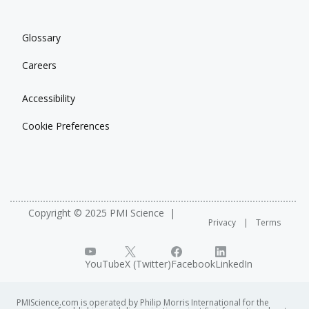
Glossary
Careers
Accessibility
Cookie Preferences
Copyright © 2025 PMI Science
Privacy
Terms
YouTube
X (Twitter)
Facebook
LinkedIn
PMIScience.com is operated by Philip Morris International for the