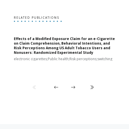
RELATED PUBLICATIONS
Effects of a Modified Exposure Claim for an e-Cigarette
T
on Claim Comprehension, Behavioral Intentions, and
v
Risk Perceptions Among US Adult Tobacco Users and
c
Nonusers: Randomized Experimental Study
E
i
electronic cigarettes;Public health;Risk perceptions;switching