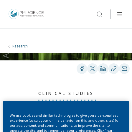
Research
CLINICAL STUDIES
Reduced Exposure Study
We use cookies and similar technologies to give you a personalized
experience (to suit your online behavior on this, and other, sites) for
in Smokers Using the
our ads, content, and communications; to improve the site; to
operate the site; and to remember your preferences. Click “learn