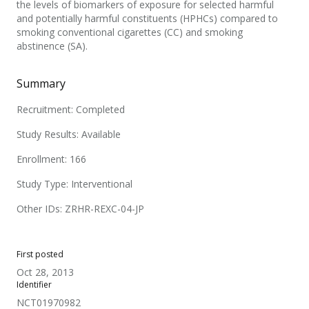
the levels of biomarkers of exposure for selected harmful
and potentially harmful constituents (HPHCs) compared to
smoking conventional cigarettes (CC) and smoking
abstinence (SA).
Summary
Recruitment: Completed
Study Results: Available
Enrollment: 166
Study Type: Interventional
Other IDs: ZRHR-REXC-04-JP
First posted
Oct 28, 2013
Identifier
NCT01970982