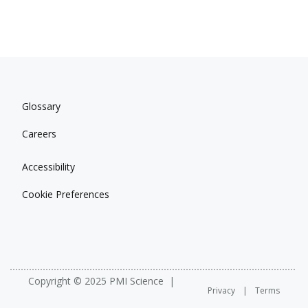
Glossary
Careers
Accessibility
Cookie Preferences
Copyright © 2025 PMI Science
Privacy
Terms