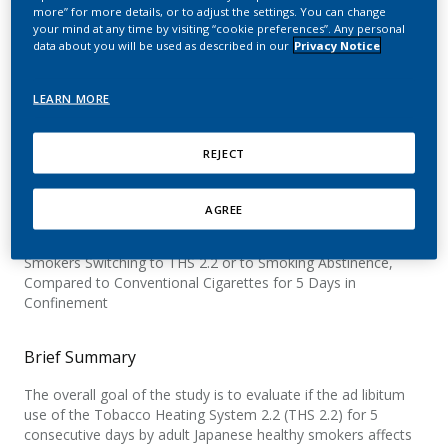
Tobacco Heating System
more” for more details, or to adjust the settings. You can change
your mind at any time by visiting “cookie preferences”. Any personal
2.2 (THS 2.2) for 5 Days in
data about you will be used as described in our
Privacy Notice
a Confinement Setting
LEARN MORE
REJECT
Official Title
AGREE
A Controlled, 3-arm Parallel Group Study to Demonstrate
Reduction in Exposure to Smoke Constituents in Healthy
Smokers Switching to THS 2.2 or to Smoking Abstinence,
Compared to Conventional Cigarettes for 5 Days in
Confinement
Brief Summary
The overall goal of the study is to evaluate if the ad libitum
use of the Tobacco Heating System 2.2 (THS 2.2) for 5
consecutive days by adult Japanese healthy smokers affects