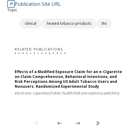
Publication Site URL
Topic
clinical
heated tobacco products
ths
RELATED PUBLICATIONS
Effects of a Modified Exposure Claim for an e-Cigarette
T
on Claim Comprehension, Behavioral Intentions, and
v
Risk Perceptions Among US Adult Tobacco Users and
c
Nonusers: Randomized Experimental Study
E
i
electronic cigarettes;Public health;Risk perceptions;switching