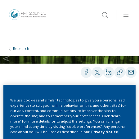
Research
REPORTS
We use cookies and similar technologies to give you a personalized
experience (to suit your online behavior on this, and other, sites) for
our ads, content, and communications; to improve the site; to
operate the site; and to remember your preferences. Click “learn
The Science behind the
more” for more details, or to adjust the settings. You can change
your mind at any time by visiting “cookie preferences”. Any personal
Tobacco Heating System -
data about you will be used as described in our
Privacy Notice